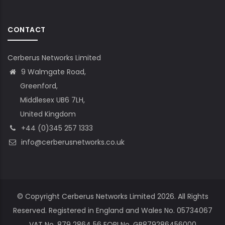
CONTACT
Cerberus Networks Limited
9 Walmgate Road,
Greenford,
Middlesex UB6 7LH,
United Kingdom
+44 (0)345 257 1333
info@cerberusnetworks.co.uk
© Copyright Cerberus Networks Limited 2026. All Rights
Reserved. Registered in England and Wales No. 05734067
VAT No. 879 2864 56 EORI No. GB879286456000