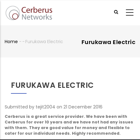
Skip
to
main
content
Furukawa Electric
Home
-
-
Furukawa Electric
Breadcrumb
FURUKAWA ELECTRIC
Submitted by
tejit2004
on 21 December 2016
Cerberus is a great service provider. We have been with
Cerberus for over 10 years and we have not had any issues
with them. They are good value for money and flexible to
cater for our individual needs. Highly recommended.