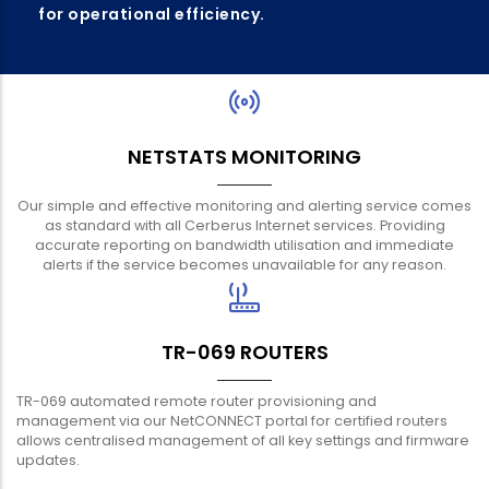
for operational efficiency.
NETSTATS MONITORING
Our simple and effective monitoring and alerting service comes
as standard with all Cerberus Internet services. Providing
accurate reporting on bandwidth utilisation and immediate
alerts if the service becomes unavailable for any reason.
TR-069 ROUTERS
TR-069 automated remote router provisioning and
management via our NetCONNECT portal for certified routers
allows centralised management of all key settings and firmware
updates.