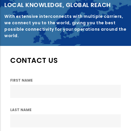
LOCAL KNOWLEDGE, GLOBAL REACH
With extensive interconnects with multiple carriers,
we connect you to the world, giving you the best
possible connectivity for your operations around the
world.
CONTACT US
FIRST NAME
LAST NAME