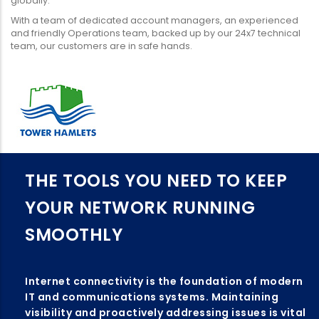
globally.
With a team of dedicated account managers, an experienced
and friendly Operations team, backed up by our 24x7 technical
team, our customers are in safe hands.
THE TOOLS YOU NEED TO KEEP
YOUR NETWORK RUNNING
SMOOTHLY
Internet connectivity is the foundation of modern
IT and communications systems. Maintaining
visibility and proactively addressing issues is vital