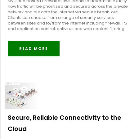
MyCloud Hosted Firewall allows clients to determine exactly
how traffic will be prioritised and secured across the private
network and out onto the Internet via secure break-out.
Clients can choose from a range of security services
between sites and to/from the Internet including firewall, IPS
and application control, antivirus and web content filtering.
READ MORE
Secure, Reliable Connectivity to the
Cloud