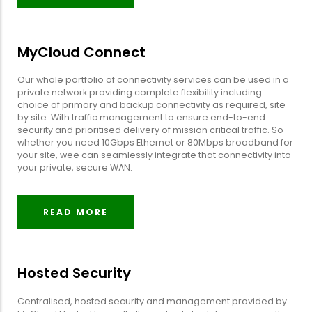
MyCloud Connect
Our whole portfolio of connectivity services can be used in a
private network providing complete flexibility including
choice of primary and backup connectivity as required, site
by site. With traffic management to ensure end-to-end
security and prioritised delivery of mission critical traffic. So
whether you need 10Gbps Ethernet or 80Mbps broadband for
your site, wee can seamlessly integrate that connectivity into
your private, secure WAN.
READ MORE
Hosted Security
Centralised, hosted security and management provided by