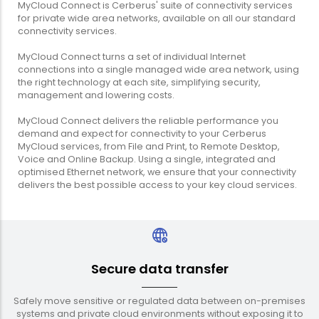
MyCloud Connect is Cerberus' suite of connectivity services
for private wide area networks, available on all our standard
connectivity services.
MyCloud Connect turns a set of individual Internet
connections into a single managed wide area network, using
the right technology at each site, simplifying security,
management and lowering costs.
MyCloud Connect delivers the reliable performance you
demand and expect for connectivity to your Cerberus
MyCloud services, from File and Print, to Remote Desktop,
Voice and Online Backup. Using a single, integrated and
optimised Ethernet network, we ensure that your connectivity
delivers the best possible access to your key cloud services.
Secure data transfer
Safely move sensitive or regulated data between on-premises
systems and private cloud environments without exposing it to