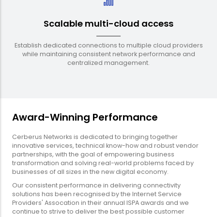
Scalable multi-cloud access
Establish dedicated connections to multiple cloud providers
while maintaining consistent network performance and
centralized management.
Award-Winning Performance
Cerberus Networks is dedicated to bringing together
innovative services, technical know-how and robust vendor
partnerships, with the goal of empowering business
transformation and solving real-world problems faced by
businesses of all sizes in the new digital economy.
Our consistent performance in delivering connectivity
solutions has been recognised by the Internet Service
Providers' Assocation in their annual ISPA awards and we
continue to strive to deliver the best possible customer