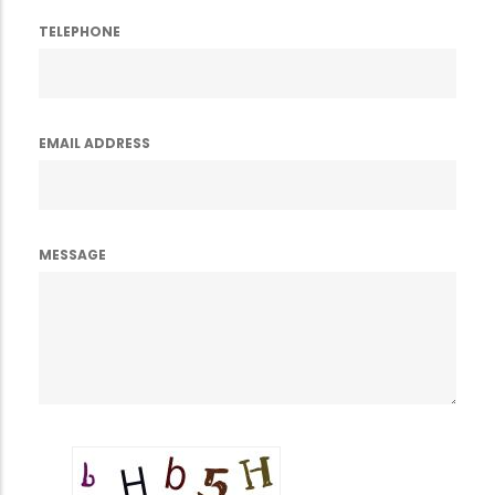
TELEPHONE
EMAIL ADDRESS
MESSAGE