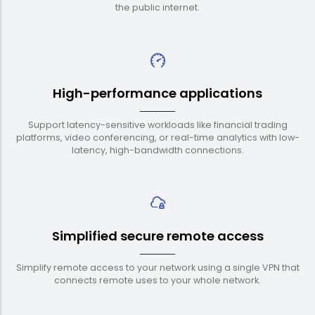
the public internet.
High-performance applications
Support latency-sensitive workloads like financial trading
platforms, video conferencing, or real-time analytics with low-
latency, high-bandwidth connections.
Simplified secure remote access
Simplify remote access to your network using a single VPN that
connects remote uses to your whole network.