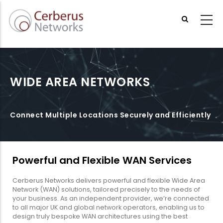
Skip
to
main
content
WIDE AREA NETWORKS
Connect Multiple Locations Securely and Efficiently
Powerful and Flexible WAN Services
Cerberus Networks delivers powerful and flexible Wide Area
Network (WAN) solutions, tailored precisely to the needs of
your business. As an independent provider, we’re connected
to all major UK and global network operators, enabling us to
design truly bespoke WAN architectures using the best