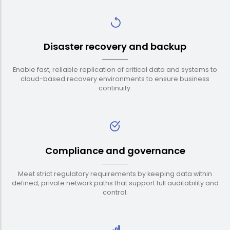
Disaster recovery and backup
Enable fast, reliable replication of critical data and systems to
cloud-based recovery environments to ensure business
continuity.
Compliance and governance
Meet strict regulatory requirements by keeping data within
defined, private network paths that support full auditability and
control.