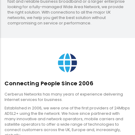
fast and reliable business broadband or a larger enterprise
looking for a fully-managed Wide Area Network, we provide
the right solution. With connections to all the major UK
networks, we help you get the best solution without
compromising on service or performance.
Connecting People Since 2006
Cerberus Networks has many years of experience delivering
Internet services for business.
Established in 2006, we were one of the first providers of 24Mbps
ADSL2+ using the Be network. We have since partnered with
many innovative and network operators, mobile carriers and
satellite operators to offer a wide range of technologies to
connect customers across the UK, Europe and, increasingly,