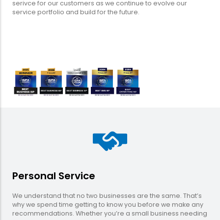
serivce for our customers as we continue to evolve our
service portfolio and build for the future.
Personal Service
We understand that no two businesses are the same. That’s
why we spend time getting to know you before we make any
recommendations. Whether you’re a small business needing