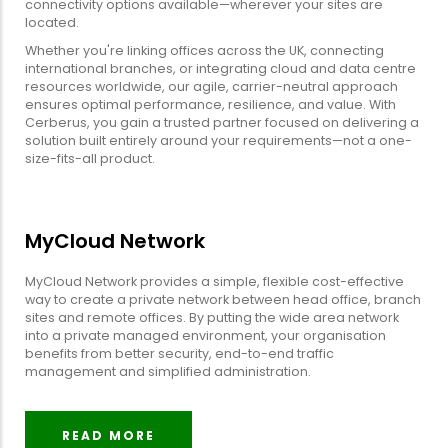
connectivity options available—wherever your sites are
located.
Whether you're linking offices across the UK, connecting
international branches, or integrating cloud and data centre
resources worldwide, our agile, carrier-neutral approach
ensures optimal performance, resilience, and value. With
Cerberus, you gain a trusted partner focused on delivering a
solution built entirely around your requirements—not a one-
size-fits-all product.
MyCloud Network
MyCloud Network provides a simple, flexible cost-effective
way to create a private network between head office, branch
sites and remote offices. By putting the wide area network
into a private managed environment, your organisation
benefits from better security, end-to-end traffic
management and simplified administration.
READ MORE