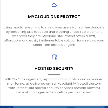
MYCLOUD DNS PROTECT
Using machine learning to shield your users from online dangers
by screening DNS requests and blocking undesirable content,
wherever they are. MyCloud DNS Protect offers a swift,
affordable, and easily implementable solution for shielding your
users from online dangers
HOSTED SECURITY
With 24x7 management, reporting and analytics and advanced
monitoring, all delivered on high-availability firewall clusters
from Fortinet, our hosted security services provide powerful
network management as well as peace of mind.