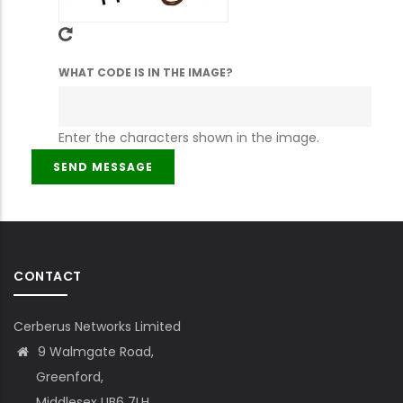
WHAT CODE IS IN THE IMAGE?
Enter the characters shown in the image.
CONTACT
Cerberus Networks Limited
9 Walmgate Road,
Greenford,
Middlesex UB6 7LH,