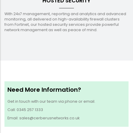
HOSTED SECURITY
With 24x7 management, reporting and analytics and advanced
monitoring, all delivered on high-availability firewall clusters
from Fortinet, our hosted security services provide powerful
network management as well as peace of mind.
Need More Information?
Get in touch with our team via phone or email.
Call: 0345 257 1333
Email: sales@cerberusnetworks.co.uk