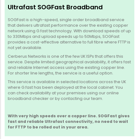
Ultrafast SOGFast Broadband
SOGFast is a high-speed, single order broadband service
that delivers ultrafast performance over the existing copper
network using G.fast technology. With download speeds of up
to 330Mbps and upload speeds up to 50Mbps, SOGFast
provides a cost-effective alternative to full fibre where FTTP is
not yet available.
Cerberus Networks is one of the few UK ISPs that offers this
service. Despite limited geographical availability, it offers fast
and reliable Internet access using the existing copper line.
For shorter line lengths, the service is a useful option.
This service is available in selected locations across the UK
where G.fast has been deployed at the local cabinet. You
can check availability at your premises using our online
broadband checker or by contacting our team.
With very high speeds over a copper line. SOGFast gives
fast and reliable Ultrafast connectivity, no need to wait
for FTTP to be rolled out in your area.