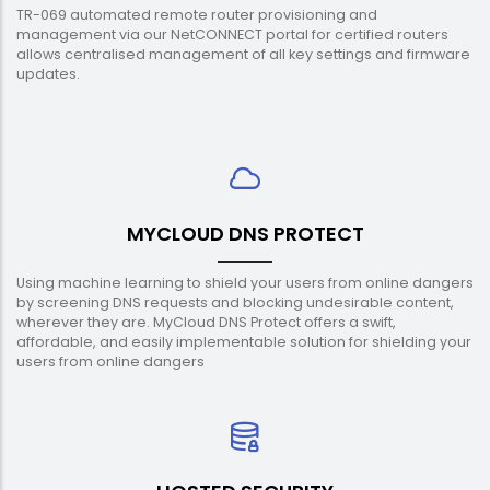
TR-069 automated remote router provisioning and
management via our NetCONNECT portal for certified routers
allows centralised management of all key settings and firmware
updates.
MYCLOUD DNS PROTECT
Using machine learning to shield your users from online dangers
by screening DNS requests and blocking undesirable content,
wherever they are. MyCloud DNS Protect offers a swift,
affordable, and easily implementable solution for shielding your
users from online dangers