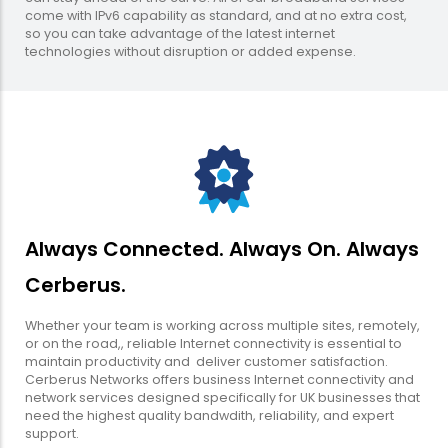
come with IPv6 capability as standard, and at no extra cost,
so you can take advantage of the latest internet
technologies without disruption or added expense.
Always Connected. Always On. Always
Cerberus.
Whether your team is working across multiple sites, remotely,
or on the road,, reliable Internet connectivity is essential to
maintain productivity and deliver customer satisfaction.
Cerberus Networks offers business Internet connectivity and
network services designed specifically for UK businesses that
need the highest quality bandwdith, reliability, and expert
support.