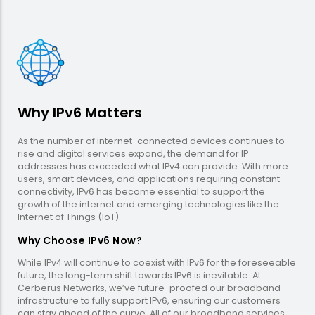
Why IPv6 Matters
As the number of internet-connected devices continues to
rise and digital services expand, the demand for IP
addresses has exceeded what IPv4 can provide. With more
users, smart devices, and applications requiring constant
connectivity, IPv6 has become essential to support the
growth of the internet and emerging technologies like the
Internet of Things (IoT).
Why Choose IPv6 Now?
While IPv4 will continue to coexist with IPv6 for the foreseeable
future, the long-term shift towards IPv6 is inevitable. At
Cerberus Networks, we’ve future-proofed our broadband
infrastructure to fully support IPv6, ensuring our customers
can stay ahead of the curve. All of our broadband services