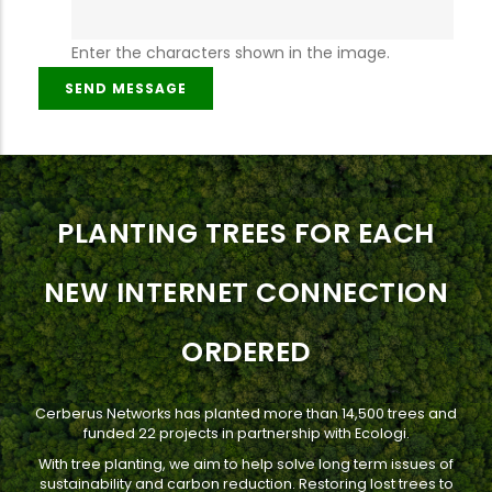
Enter the characters shown in the image.
PLANTING TREES FOR EACH
NEW INTERNET CONNECTION
ORDERED
Cerberus Networks has planted more than 14,500 trees and
funded 22 projects in partnership with Ecologi.
With tree planting, we aim to help solve long term issues of
sustainability and carbon reduction. Restoring lost trees to