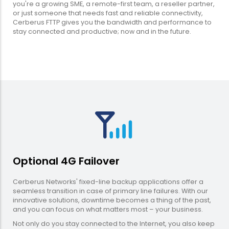
you're a growing SME, a remote-first team, a reseller partner,
or just someone that needs fast and reliable connectivity,
Cerberus FTTP gives you the bandwidth and performance to
stay connected and productive; now and in the future.
Optional 4G Failover
Cerberus Networks' fixed-line backup applications offer a
seamless transition in case of primary line failures. With our
innovative solutions, downtime becomes a thing of the past,
and you can focus on what matters most – your business.
Not only do you stay connected to the Internet, you also keep