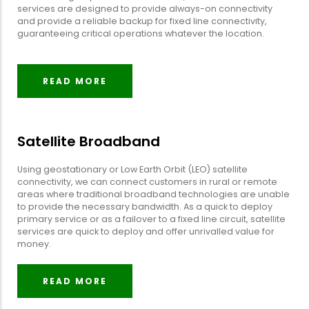
services are designed to provide always-on connectivity
and provide a reliable backup for fixed line connectivity,
guaranteeing critical operations whatever the location.
READ MORE
Satellite Broadband
Using geostationary or Low Earth Orbit (LEO) satellite
connectivity, we can connect customers in rural or remote
areas where traditional broadband technologies are unable
to provide the necessary bandwidth. As a quick to deploy
primary service or as a failover to a fixed line circuit, satellite
services are quick to deploy and offer unrivalled value for
money.
READ MORE