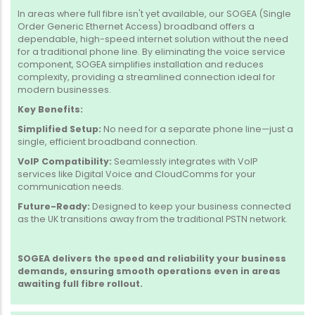
In areas where full fibre isn't yet available, our SOGEA (Single
Order Generic Ethernet Access) broadband offers a
dependable, high-speed internet solution without the need
for a traditional phone line.
By eliminating the voice service
component, SOGEA simplifies installation and reduces
complexity, providing a streamlined connection ideal for
modern businesses.
Key Benefits:
Simplified Setup:
No need for a separate phone line—just a
single, efficient broadband connection.
VoIP Compatibility:
Seamlessly integrates with VoIP
services like Digital Voice and CloudComms for your
communication needs.
Future-Ready:
Designed to keep your business connected
as the UK transitions away from the traditional PSTN network.
SOGEA delivers the speed and reliability your business
demands, ensuring smooth operations even in areas
awaiting full fibre rollout.