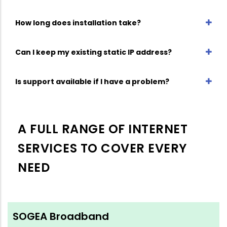
How long does installation take?
Can I keep my existing static IP address?
Is support available if I have a problem?
A FULL RANGE OF INTERNET
SERVICES TO COVER EVERY
NEED
SOGEA Broadband