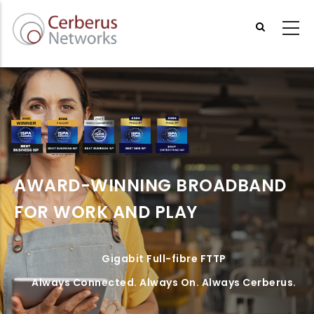
Skip
to
main
content
AWARD-WINNING BROADBAND
FOR WORK AND PLAY
Gigabit Full-fibre FTTP
Always Connected. Always On. Always Cerberus.