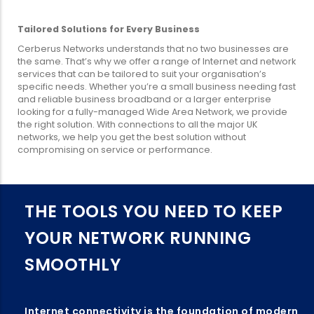
Tailored Solutions for Every Business
Cerberus Networks understands that no two businesses are
the same. That’s why we offer a range of Internet and network
services that can be tailored to suit your organisation’s
specific needs. Whether you’re a small business needing fast
and reliable business broadband or a larger enterprise
looking for a fully-managed Wide Area Network, we provide
the right solution. With connections to all the major UK
networks, we help you get the best solution without
compromising on service or performance.
THE TOOLS YOU NEED TO KEEP
YOUR NETWORK RUNNING
SMOOTHLY
Internet connectivity is the foundation of modern