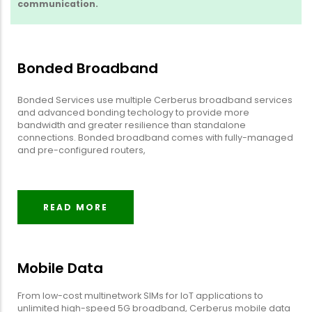
communication.
Bonded Broadband
Bonded Services use multiple Cerberus broadband services
and advanced bonding techology to provide more
bandwidth and greater resilience than standalone
connections. Bonded broadband comes with fully-managed
and pre-configured routers,
READ MORE
Mobile Data
From low-cost multinetwork SIMs for IoT applications to
unlimited high-speed 5G broadband, Cerberus mobile data