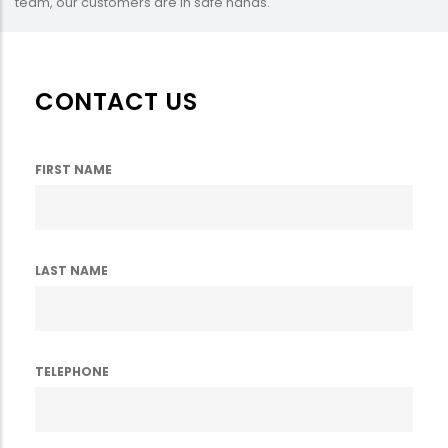
team, our customers are in safe hands.
CONTACT US
FIRST NAME
LAST NAME
TELEPHONE