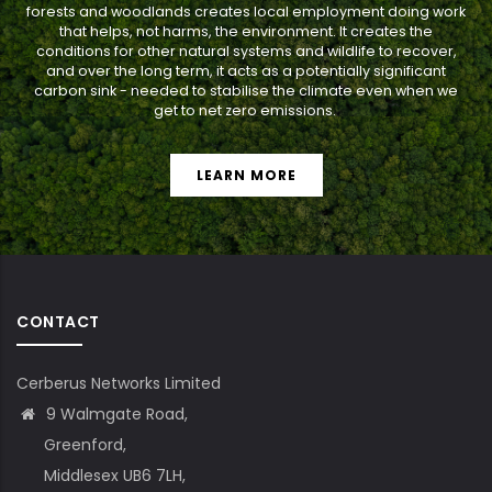
forests and woodlands creates local employment doing work
that helps, not harms, the environment. It creates the
conditions for other natural systems and wildlife to recover,
and over the long term, it acts as a potentially significant
carbon sink - needed to stabilise the climate even when we
get to net zero emissions.
LEARN MORE
CONTACT
Cerberus Networks Limited
9 Walmgate Road,
Greenford,
Middlesex UB6 7LH,