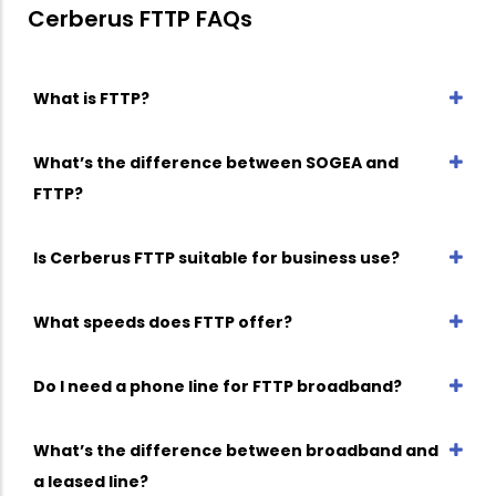
Cerberus FTTP FAQs
What is FTTP?
What’s the difference between SOGEA and
FTTP?
Is Cerberus FTTP suitable for business use?
What speeds does FTTP offer?
Do I need a phone line for FTTP broadband?
What’s the difference between broadband and
a leased line?