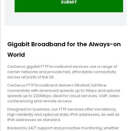
Gigabit Broadband for the Always-on
World
Cerberus gigabit FTTP broadband services use a range of
carrier networks and provide fast, affordable connectivity
across all parts of the UK.
Cerberus FTTP broadband delivers Ultrafast, full fibre
connectivity with download speeds up to 1Gbps and upload
speeds up to 220Mbps, ideal for cloud services, VoIP, video
conferencing and remote access.
Designed for business, our FTTP services offer low latency,
high reliability and optional static IPv4 addresses, as well as
IPv6 addresses as standard.
Backed by 24/7 support and proactive monitoring, whether