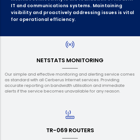
IT and communications systems. Maintaining
visibility and proactively addressing issues is vital
for operational efficiency.
NETSTATS MONITORING
Our simple and effective monitoring and alerting service comes
as standard with all Cerberus Internet services. Providing
accurate reporting on bandwidth utilisation and immediate
alerts if the service becomes unavailable for any reason.
TR-069 ROUTERS