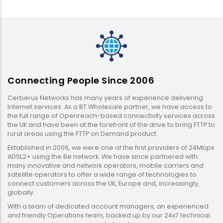
Connecting People Since 2006
Cerberus Networks has many years of experience delivering
Internet services. As a BT Wholesale partner, we have access to
the full range of Openreach-based connectivity services across
the UK and have been at the forefront of the drive to bring FTTP to
rural areas using the FTTP on Demand product.
Established in 2006, we were one of the first providers of 24Mbps
ADSL2+ using the Be network. We have since partnered with
many innovative and network operators, mobile carriers and
satellite operators to offer a wide range of technologies to
connect customers across the UK, Europe and, increasingly,
globally.
With a team of dedicated account managers, an experienced
and friendly Operations team, backed up by our 24x7 technical