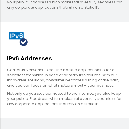
your public IP address which makes failover fully seamless for
any corporate applications that rely on a static IP.
IPv6 Addresses
Cerberus Networks' fixed-line backup applications offer a
seamless transition in case of primary line failures. With our
innovative solutions, downtime becomes a thing of the past,
and you can focus on what matters most – your business.
Not only do you stay connected to the Internet, you also keep
your public IP address which makes failover fully seamless for
any corporate applications that rely on a static IP.