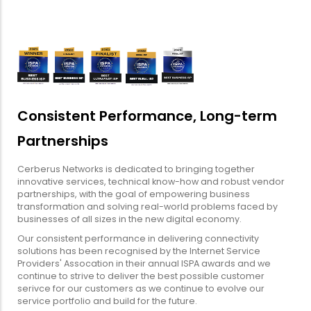
Consistent Performance, Long-term
Partnerships
Cerberus Networks is dedicated to bringing together
innovative services, technical know-how and robust vendor
partnerships, with the goal of empowering business
transformation and solving real-world problems faced by
businesses of all sizes in the new digital economy.
Our consistent performance in delivering connectivity
solutions has been recognised by the Internet Service
Providers' Assocation in their annual ISPA awards and we
continue to strive to deliver the best possible customer
serivce for our customers as we continue to evolve our
service portfolio and build for the future.