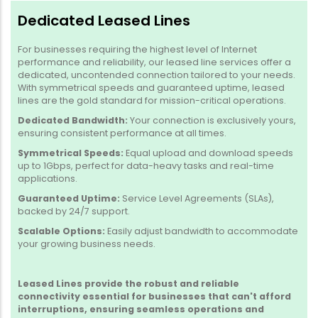
Dedicated Leased Lines
For businesses requiring the highest level of Internet
performance and reliability, our leased line services offer a
dedicated, uncontended connection tailored to your needs.
With symmetrical speeds and guaranteed uptime, leased
lines are the gold standard for mission-critical operations.
Dedicated Bandwidth:
Your connection is exclusively yours,
ensuring consistent performance at all times.
Symmetrical Speeds:
Equal upload and download speeds
up to 1Gbps, perfect for data-heavy tasks and real-time
applications.
Guaranteed Uptime:
Service Level Agreements (SLAs),
backed by 24/7 support.
Scalable Options:
Easily adjust bandwidth to accommodate
your growing business needs.
Leased Lines provide the robust and reliable
connectivity essential for businesses that can't afford
interruptions, ensuring seamless operations and