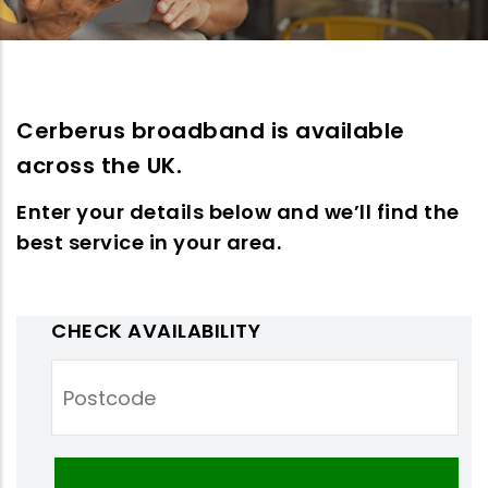
Cerberus broadband is available
across the UK.
Enter your details below and we’ll find the
best service in your area.
CHECK AVAILABILITY