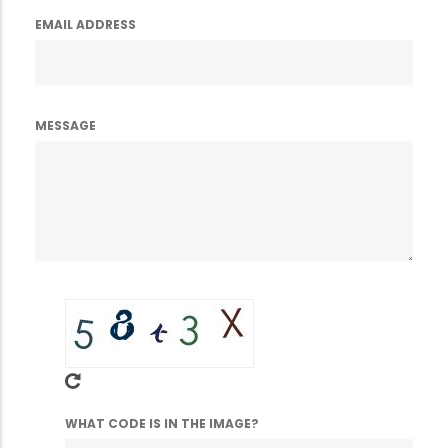
EMAIL ADDRESS
MESSAGE
WHAT CODE IS IN THE IMAGE?