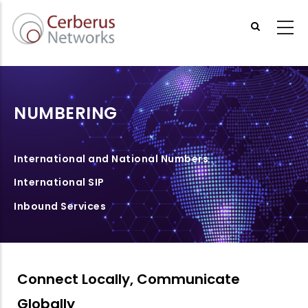
Skip
to
main
content
NUMBERING
International and National Numbers
International SIP
Inbound Services
Connect Locally, Communicate
Globally