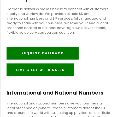
Cerberus Networks makes it easy to connect with customers
locally and worldwide. We provide reliable UK and
international numbers and SIP services, fully managed and
ready to scale with your business. Whether you need a local
presence abroad or national coverage, we deliver simple,
flexible voice services you can count on.
REQUEST CALLBACK
LIVE CHAT WITH SALES
International and National Numbers
International and national numbers give your business a
local presence anywhere. Reach customers across the UK
and around the world without setting up physical offices. Build