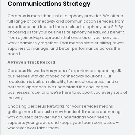
Communications Strategy
Cerberus is more than just a telephony provider. We offer a
full range of connectivity and communication services, from
broadband and leased lines to cloud telephony and SIP. By
choosing us for your business telephony needs, you benefit
from a joined-up approach that ensures all your services
work seamlessly together. That means simpler billing, fewer
suppliers to manage, and better performance across the
board.
A Proven Track Record
Cerberus Networks has years of experience supporting UK
businesses with advanced connectivity solutions. Our
reputation is built on reliability, technical expertise, and a
personal approach. We understand the challenges
businesses face, and we’re here to support you every step of
the way.
Choosing Cerberus Networks for your services means
getting more than just a new handset. It means partnering
with a trusted provider who understands your needs,
supports your growth, and keeps your team connected—
wherever work takes them.