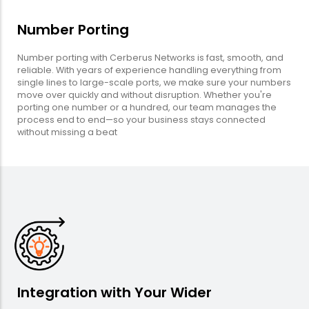
Number Porting
Number porting with Cerberus Networks is fast, smooth, and
reliable. With years of experience handling everything from
single lines to large-scale ports, we make sure your numbers
move over quickly and without disruption. Whether you're
porting one number or a hundred, our team manages the
process end to end—so your business stays connected
without missing a beat
Integration with Your Wider