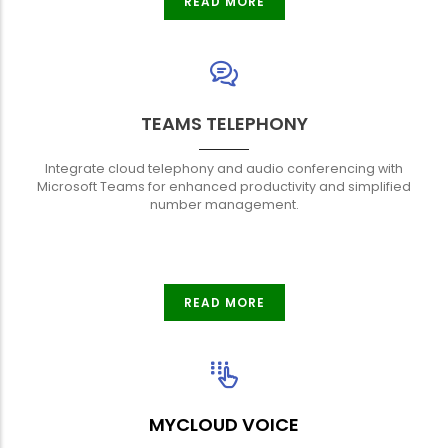
READ MORE
TEAMS TELEPHONY
Integrate cloud telephony and audio conferencing with
Microsoft Teams for enhanced productivity and simplified
number management.
READ MORE
MYCLOUD VOICE