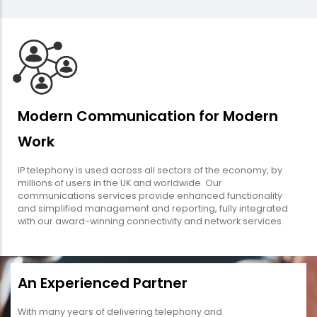
Modern Communication for Modern
Work
IP telephony is used across all sectors of the economy, by
millions of users in the UK and worldwide. Our
communications services provide enhanced functionality
and simplified management and reporting, fully integrated
with our award-winning connectivity and network services.
An Experienced Partner
With many years of delivering telephony and