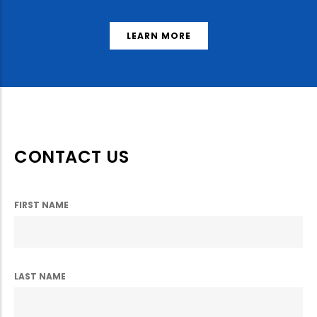
LEARN MORE
CONTACT US
FIRST NAME
LAST NAME