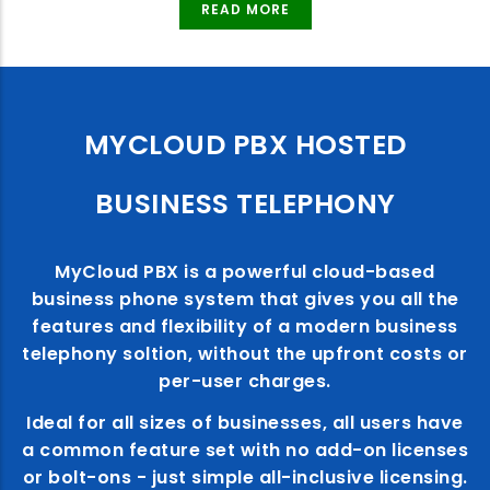
READ MORE
MYCLOUD PBX HOSTED
BUSINESS TELEPHONY
MyCloud PBX is a powerful cloud-based
business phone system that gives you all the
features and flexibility of a modern business
telephony soltion, without the upfront costs or
per-user charges.
Ideal for all sizes of businesses, all users have
a common feature set with no add-on licenses
or bolt-ons - just simple all-inclusive licensing.