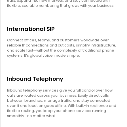
trust, expand into new markets, and stay connected with
flexible, scalable numbering that grows with your business.
International SIP
Connect offices, teams, and customers worldwide over
reliable IP connections and cut costs, simplify infrastructure,
and scale fast—without the complexity of traditional phone
systems. It’s global voice, made simple.
Inbound Telephony
Inbound telephony services give you full control over how
calls are routed across your business. Easily direct calls
between branches, manage traffic, and stay connected
even if one location goes offline. With built-in resilience and
flexible routing, you keep your phone services running
smoothly—no matter what.