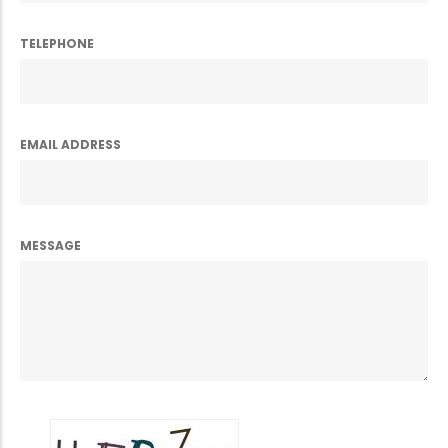
TELEPHONE
EMAIL ADDRESS
MESSAGE