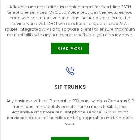
A flexible and cost-effective replacement for fixed-line PSTN
telephone services, MyCloud Voice provides the features you
need with cost effective rental and included voice calls. The
service works with DECT wireless handsets, dedicated ATAs,
router-integrated ATAs and software clients to ensure maximum
compatibility with any hardware or software you already have.
READ MORE
SIP TRUNKS
Any business with an IP-capable PBX can switch to Cerberus SIP
trunks and immediately benefit from a more flexible, less
expensive and more resilient phone service. Our SIP trunk
services include call bundles on UK geographic and UK mobile
calls.