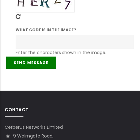
WHAT CODE IS IN THE IMAGE?
Enter the characters shown in the image.
CONTACT
Cerberus Networks Limited
9 Walmgate Road,