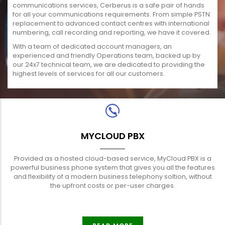
communications services, Cerberus is a safe pair of hands
for all your communications requirements. From simple PSTN
replacement to advanced contact centres with international
numbering, call recording and reporting, we have it covered.
With a team of dedicated account managers, an
experienced and friendly Operations team, backed up by
our 24x7 technical team, we are dedicated to providing the
highest levels of services for all our customers.
MYCLOUD PBX
Provided as a hosted cloud-based service, MyCloud PBX is a
powerful business phone system that gives you all the features
and flexibility of a modern business telephony soltion, without
the upfront costs or per-user charges.