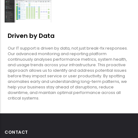
Driven by Data
Our IT support is driven by data, not just break-fix responses.
Our advanced monitoring and reporting platform
continuously analyses performance metrics, system health,
and usage trends across your infrastructure. This proactive
approach allows us to identify and address potential issues
before they impact service or user productivity. By spotting
anomalies early and understanding long-term patterns, we
help your business stay ahead of disruptions, reduce
downtime, and maintain optimal performance across all
critical systems.
CONTACT