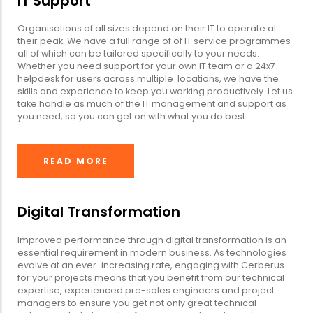
IT Support
Organisations of all sizes depend on their IT to operate at
their peak. We have a full range of of IT service programmes
all of which can be tailored specifically to your needs.
Whether you need support for your own IT team or a 24x7
helpdesk for users across multiple locations, we have the
skills and experience to keep you working productively. Let us
take handle as much of the IT management and support as
you need, so you can get on with what you do best.
READ MORE
Digital Transformation
Improved performance through digital transformation is an
essential requirement in modern business. As technologies
evolve at an ever-increasing rate, engaging with Cerberus
for your projects means that you benefit from our technical
expertise, experienced pre-sales engineers and project
managers to ensure you get not only great technical