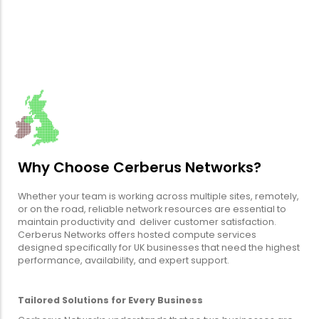
Why Choose Cerberus Networks?
Whether your team is working across multiple sites, remotely,
or on the road, reliable network resources are essential to
maintain productivity and deliver customer satisfaction.
Cerberus Networks offers hosted compute services
designed specifically for UK businesses that need the highest
performance, availability, and expert support.
Tailored Solutions for Every Business