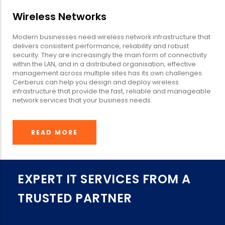
Wireless Networks
Modern businesses need wireless network infrastructure that
delivers consistent performance, reliability and robust
security. They are increasingly the main form of connectivity
within the LAN, and in a distributed organisation, effective
management across multiple sites has its own challenges.
Cerberus can help you design and deploy wireless
infrastructure that provide the fast, reliable and manageable
network services that your business needs.
READ MORE
EXPERT IT SERVICES FROM A
TRUSTED PARTNER