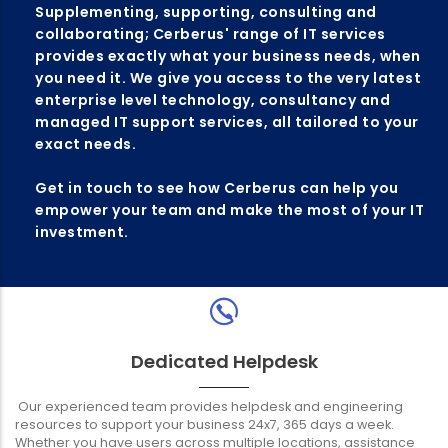
Supplementing, supporting, consulting and
collaborating; Cerberus' range of IT services
provides exactly what your business needs, when
you need it. We give you access to the very latest
enterprise level technology, consultancy and
managed IT support services, all tailored to your
exact needs.
Get in touch to see how Cerberus can help you
empower your team and make the most of your IT
investment.
Dedicated Helpdesk
Our experienced team provides helpdesk and engineering
resources to support your business 24x7, 365 days a week.
Whether you have users across multiple locations, assistance