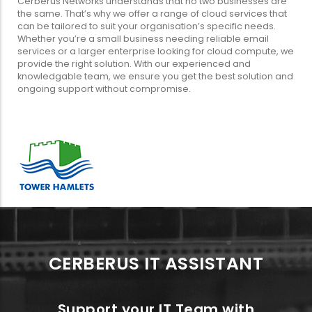
Cerberus Networks understands that no two businesses are
the same. That’s why we offer a range of cloud services that
can be tailored to suit your organisation’s specific needs.
Whether you’re a small business needing reliable email
services or a larger enterprise looking for cloud compute, we
provide the right solution. With our experienced and
knowledgable team, we ensure you get the best solution and
ongoing support without compromise.
CERBERUS IT ASSISTANT
Support your IT Team with