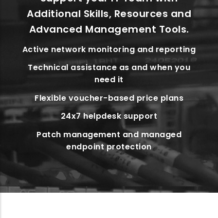
Additional Skills, Resources and
Advanced Management Tools.
Active network monitoring and reporting
Technical assistance as and when you
need it
Flexible voucher-based price plans
24x7 helpdesk support
Patch management and managed
endpoint protection