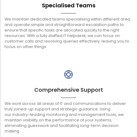
Specialised Teams
We maintain dedicated teams specialising within different area
and operate simple and straightforward escalation paths to
ensure that specific tasks are allocated quickly to the right
resources. With a fully staffed IT helpdesk, we can focus on
customer calls and resolving queries effectively, leaving you to
focus on other things.
Comprehensive Support
We work across all areas of IT and communications to deliver
truly joined-up support and strategic guidance. Using
our industry-leading monitoring and management tools, we
maintain visibility on the performance of your systems,
eliminating guesswork and facilitating long-term decision
making.