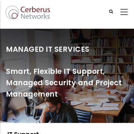
Skip
to
main
content
MANAGED IT SERVICES
Smart, Flexible IT Support,
Managed Security and Project
Management