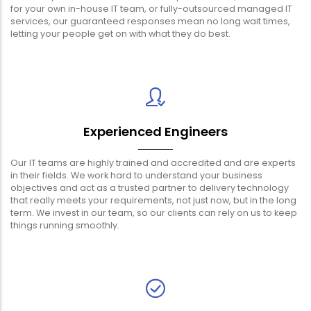
for your own in-house IT team, or fully-outsourced managed IT
services, our guaranteed responses mean no long wait times,
letting your people get on with what they do best.
Experienced Engineers
Our IT teams are highly trained and accredited and are experts
in their fields. We work hard to understand your business
objectives and act as a trusted partner to delivery technology
that really meets your requirements, not just now, but in the long
term. We invest in our team, so our clients can rely on us to keep
things running smoothly.