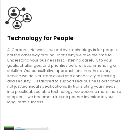
Technology for People
At Cerberus Networks, we believe technology is for people,
not the other way around. That’s why we take the time to
understand your business first, listening carefully to your
goals, challenges, and priorities before recommending a
solution. Our consultative approach ensures that every
service we deliver; from cloud and connectivity to hosting
and security — is tailored to support real business outcomes,
not just technical specifications. By translating your needs
into practical, scalable technology, we become more than a
supplier — we become a trusted partner invested in your
long-term success.