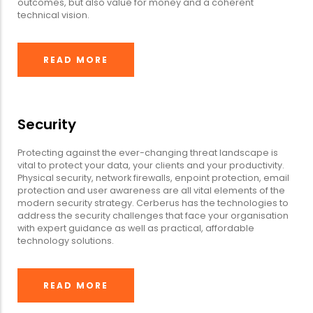
outcomes, but also value for money and a coherent
technical vision.
READ MORE
Security
Protecting against the ever-changing threat landscape is
vital to protect your data, your clients and your productivity.
Physical security, network firewalls, enpoint protection, email
protection and user awareness are all vital elements of the
modern security strategy. Cerberus has the technologies to
address the security challenges that face your organisation
with expert guidance as well as practical, affordable
technology solutions.
READ MORE