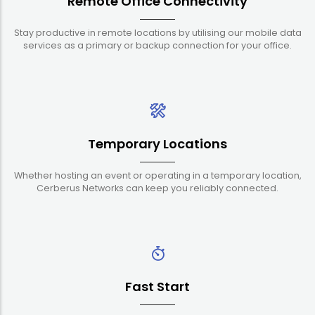
Remote Office Connectivity
Stay productive in remote locations by utilising our mobile data
services as a primary or backup connection for your office.
Temporary Locations
Whether hosting an event or operating in a temporary location,
Cerberus Networks can keep you reliably connected.
Fast Start