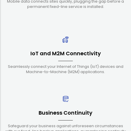
Mobile data connects sites quickly, plugging the gap before a
permanent fixed-line service is installed.
IoT and M2M Connectivity
Seamlessly connect your Internet of Things (IoT) devices and
Machine-to-Machine (M2M) applications.
Business Continuity
Safeguard your business against unforeseen circumstances