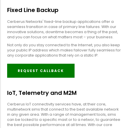
Fixed Line Backup
Cerberus Networks' fixed-line backup applications offer a
seamless transition in case of primary line failures. With our
innovative solutions, downtime becomes a thing of the past,
and you can focus on what matters most – your business.
Not only do you stay connected to the Internet, you also keep
your public IP address which makes failover fully seamless for
any corporate applications that rely on a static IP.
REQUEST CALLBACK
IoT, Telemetry and M2M
Cerberus IoT connectivity services have, at their core,
multinetwork sims that connect to the best available network
in any given area. With a range of management tools, sims
can be locked to a specific mast or to a networ, to guarantee
the best possible performance at all times. With our core