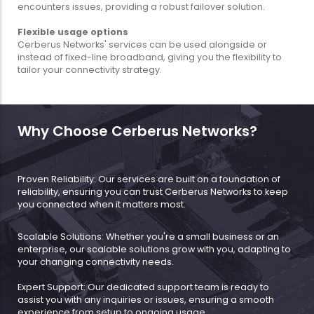
encounters issues, providing a robust failover solution.
Flexible usage options
Cerberus Networks' services can be used alongside or
instead of fixed-line broadband, giving you the flexibility to
tailor your connectivity strategy.
Why Choose Cerberus Networks?
Proven Reliability: Our services are built on a foundation of
reliability, ensuring you can trust Cerberus Networks to keep
you connected when it matters most.
Scalable Solutions: Whether you're a small business or an
enterprise, our scalable solutions grow with you, adapting to
your changing connectivity needs.
Expert Support: Our dedicated support team is ready to
assist you with any inquiries or issues, ensuring a smooth
experience from setup to ongoing usage.