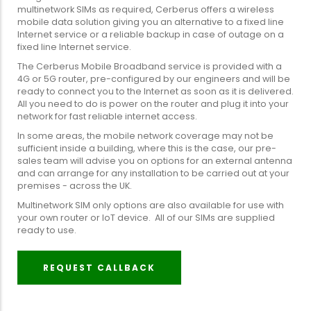
multinetwork SIMs as required, Cerberus offers a wireless
mobile data solution giving you an alternative to a fixed line
Internet service or a reliable backup in case of outage on a
fixed line Internet service.
The Cerberus Mobile Broadband service is provided with a
4G or 5G router, pre-configured by our engineers and will be
ready to connect you to the Internet as soon as it is delivered.
All you need to do is power on the router and plug it into your
network for fast reliable internet access.
In some areas, the mobile network coverage may not be
sufficient inside a building, where this is the case, our pre-
sales team will advise you on options for an external antenna
and can arrange for any installation to be carried out at your
premises - across the UK.
Multinetwork SIM only options are also available for use with
your own router or IoT device. All of our SIMs are supplied
ready to use.
REQUEST CALLBACK