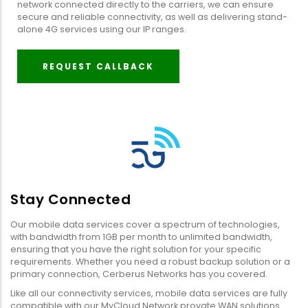
network connected directly to the carriers, we can ensure
secure and reliable connectivity, as well as delivering stand-
alone 4G services using our IP ranges.
REQUEST CALLBACK
Stay Connected
Our mobile data services cover a spectrum of technologies,
with bandwidth from 1GB per month to unlimited bandwidth,
ensuring that you have the right solution for your specific
requirements. Whether you need a robust backup solution or a
primary connection, Cerberus Networks has you covered.
Like all our connectivity services, mobile data services are fully
compatible with our MyCloud Network provate WAN solutions.