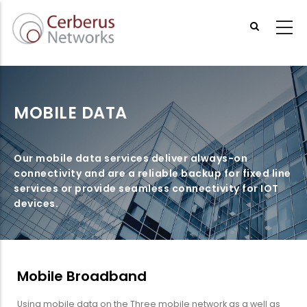
Skip
to
main
content
MOBILE DATA
Our mobile data services deliver always-on
connectivity and are a reliable backup for fixed line
services or provide seamless connectivity for IOT
devices.
Mobile Broadband
Using mobile data on the Three mobile network as a well as