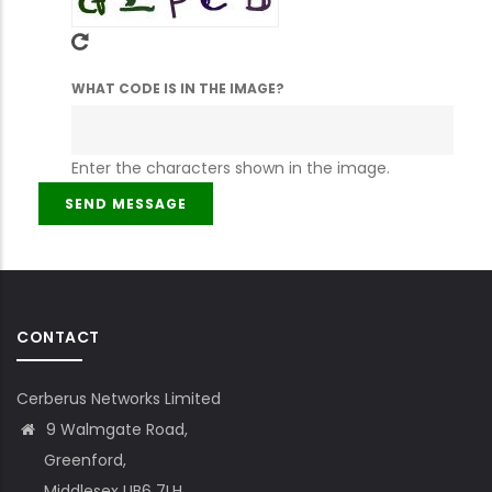
WHAT CODE IS IN THE IMAGE?
Enter the characters shown in the image.
CONTACT
Cerberus Networks Limited
9 Walmgate Road,
Greenford,
Middlesex UB6 7LH,