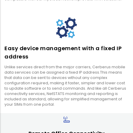
Easy device management with a fixed IP
address
Unlike services direct from the major carriers, Cerberus mobile
data services can be assigned a fixed IP address.This means
that data can be sent to devices without any complex
configuration required, making it faster, simpler and lower cost
to update software or to send commands. And like all Cerberus
connectivity services, NetSTATS monitoring and reporting is
included as standard, allowing for simplified management of
your SIMs from one portal.