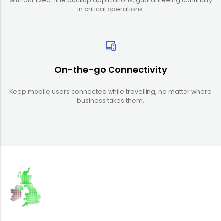
with our fixed-line backup applications, guaranteeing continuity
in critical operations.
On-the-go Connectivity
Keep mobile users connected while travelling, no matter where
business takes them.