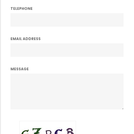
TELEPHONE
EMAIL ADDRESS
MESSAGE