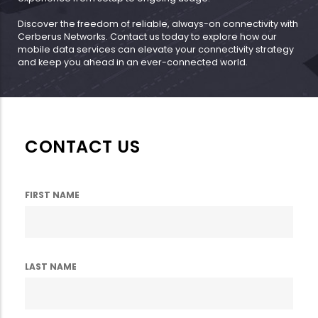
Discover the freedom of reliable, always-on connectivity with
Cerberus Networks. Contact us today to explore how our
mobile data services can elevate your connectivity strategy
and keep you ahead in an ever-connected world.
CONTACT US
FIRST NAME
LAST NAME