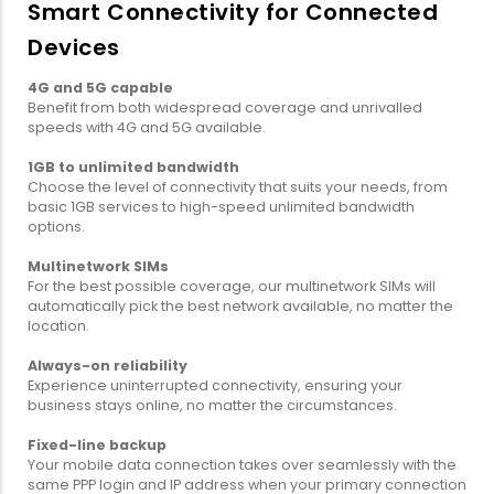
Smart Connectivity for Connected
Devices
4G and 5G capable
Benefit from both widespread coverage and unrivalled
speeds with 4G and 5G available.
1GB to unlimited bandwidth
Choose the level of connectivity that suits your needs, from
basic 1GB services to high-speed unlimited bandwidth
options.
Multinetwork SIMs
For the best possible coverage, our multinetwork SIMs will
automatically pick the best network available, no matter the
location.
Always-on reliability
Experience uninterrupted connectivity, ensuring your
business stays online, no matter the circumstances.
Fixed-line backup
Your mobile data connection takes over seamlessly with the
same PPP login and IP address when your primary connection