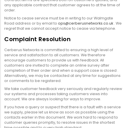
any applicable contract that customer agrees to at the time of
order.
Notice to cease service must be in writing to our Walmgate
Road address or by email to
ops@cerberusnetworks.co.uk
. We
regret that we cannot accept notice to cease via telephone.
Complaint Resolution
Cerberus Networks is committed to ensuring a high level of
service and satisfaction to all customers. We therefore
encourage customers to provide us with feedback. All
customers are invited to complete an online survey after
completion of their order and when a support case is closed .
Alternatively, we may be contacted at any time for suggestions
or comments to be registered.
We take customer feedback very seriously and regularly review
our systems and processes taking customers views into
account. We are always looking for ways to improve.
If you have a query or suspect that there is a fault with a service
we supply, please let us know as soon as possible using the
contacts earlier in this document. We work hard to respond to
customer queries promptly, to resolve issues in the shortest
time possible and to a very high standard.