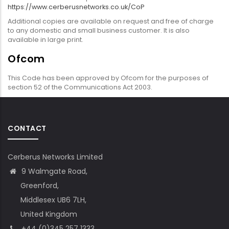
https://www.cerberusnetworks.co.uk/CoP
Additional copies are available on request and free of charge
to any domestic and small business customer. It is also
available in large print.
Ofcom
This Code has been approved by Ofcom for the purposes of
section 52 of the Communications Act 2003.
CONTACT
Cerberus Networks Limited
9 Walmgate Road,
Greenford,
Middlesex UB6 7LH,
United Kingdom
+44 (0)345 257 1333