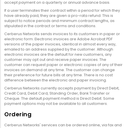
accept payment on a quarterly or annual advance basis.
If a user terminates their contract within a period for which they
have already paid, they are given a pro-rata refund. This is
subject to notice periods and minimum contract lengths, as
stipulated in the contract or terms and conditions.
Cerberus Networks sends invoices to its customers in paper or
electronic form. Electronic invoices are Adobe Acrobat PDF
versions of the paper invoices, identical in almost every way,
emailed to an address supplied by the customer. Although
electronic invoices are the default for new customers, any
customer may opt out and receive paper invoices. The
customer can request paper or electronic copies of any of their
invoices on demand at any time. The customer can change
their preference for future bills at any time. There is no cost
difference between the electronic and paper invoicing.
Cerberus Networks currently accepts payment by Direct Debit,
Credit Card, Debit Card, Standing Order, Bank Transfer or
Cheque. The default payment method is Direct Debit. Some
payment options may not be available to all customers.
Ordering
Cerberus Networks' services can be ordered online, via fax and