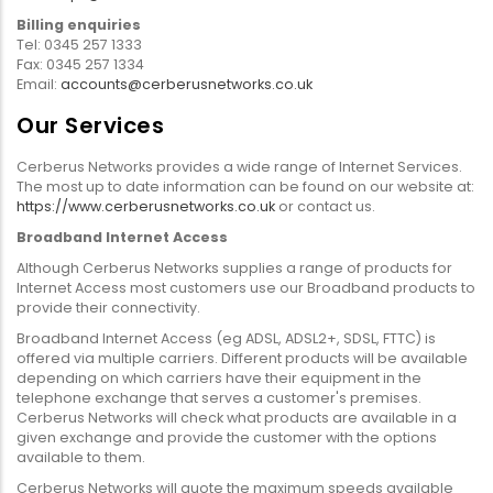
Billing enquiries
Tel: 0345 257 1333
Fax: 0345 257 1334
Email:
accounts@cerberusnetworks.co.uk
Our Services
Cerberus Networks provides a wide range of Internet Services.
The most up to date information can be found on our website at:
https://www.cerberusnetworks.co.uk
or contact us.
Broadband Internet Access
Although Cerberus Networks supplies a range of products for
Internet Access most customers use our Broadband products to
provide their connectivity.
Broadband Internet Access (eg ADSL, ADSL2+, SDSL, FTTC) is
offered via multiple carriers. Different products will be available
depending on which carriers have their equipment in the
telephone exchange that serves a customer's premises.
Cerberus Networks will check what products are available in a
given exchange and provide the customer with the options
available to them.
Cerberus Networks will quote the maximum speeds available