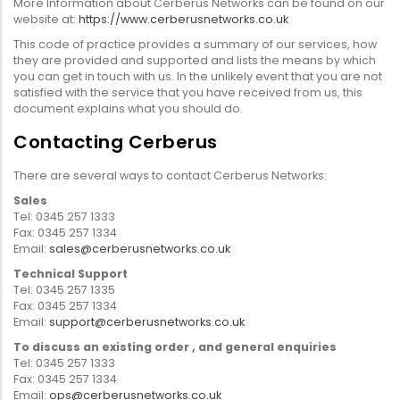
More Information about Cerberus Networks can be found on our
website at:
https://www.cerberusnetworks.co.uk
This code of practice provides a summary of our services, how
they are provided and supported and lists the means by which
you can get in touch with us. In the unlikely event that you are not
satisfied with the service that you have received from us, this
document explains what you should do.
Contacting Cerberus
There are several ways to contact Cerberus Networks:
Sales
Tel: 0345 257 1333
Fax: 0345 257 1334
Email:
sales@cerberusnetworks.co.uk
Technical Support
Tel: 0345 257 1335
Fax: 0345 257 1334
Email:
support@cerberusnetworks.co.uk
To discuss an existing order , and general enquiries
Tel: 0345 257 1333
Fax: 0345 257 1334
Email:
ops@cerberusnetworks.co.uk