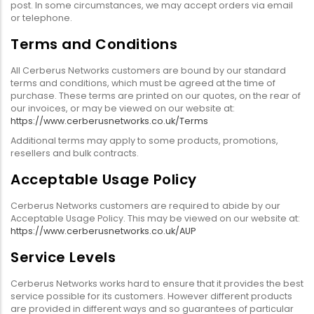
post. In some circumstances, we may accept orders via email
or telephone.
Terms and Conditions
All Cerberus Networks customers are bound by our standard
terms and conditions, which must be agreed at the time of
purchase. These terms are printed on our quotes, on the rear of
our invoices, or may be viewed on our website at:
https://www.cerberusnetworks.co.uk/Terms
Additional terms may apply to some products, promotions,
resellers and bulk contracts.
Acceptable Usage Policy
Cerberus Networks customers are required to abide by our
Acceptable Usage Policy. This may be viewed on our website at:
https://www.cerberusnetworks.co.uk/AUP
Service Levels
Cerberus Networks works hard to ensure that it provides the best
service possible for its customers. However different products
are provided in different ways and so guarantees of particular