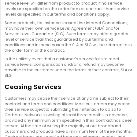
service level will differ from product to product. If no service
levels are specified on the order form or contract, then service
levels as specified in our terms and conditions apply.
Some products, for instance Leased Line Internet Connections,
may have their own Service Level Agreement (SLA) and/or
Service Level Guarantee (SLG). Such terms may offer a greater
level of service than that guaranteed by our terms and
conditions and in these cases the SLA or SLG will be referred to in
the order form or the contract.
In the unlikely event that a customer's service fails to meet
service levels, compensation and/or a refund may become
payable to the customer under the terms of their contract, SLA or
SLG.
Ceasing Services
Customers may cease their service at any time subject to their
contract and terms and conditions. Most customers may cease
their service subject to submitting their intention to do so to
Cerberus Networks in writing at least three months in advance,
provided any minimum term specified in their contract has been
served. At the time of writing the majority of our broadband
customers and products have a minimum term of three months.
Contract terms are specified both on customers quotes, and