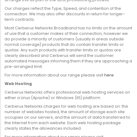
Our charges reflect the Type, Speed, and contention of the
connection. We may also offer discounts in return for longer-
term contracts.
Most Cerberus Networks Broadband has no limits on the amount
of use that a customer makes of their connection, however we
do provide a minority of customers (usually in areas outside
normal coverage) products that do contain transfer limits or
quotas. Any such products with transfer limits or quotas are
clearly described and Cerberus will send the customer
automated messages informing them if they are approaching a
pre-arranged limit.
For more information about our range please visit
here
Web Hosting
Cerberus Networks offers professional web hosting services on
either a Linux (Apache) or Windows (IIS) platform.
Cerberus Networks charges for web hosting are based on: the
number of websites hosted, the amount of storage each site
occupies on our servers, and the amount of data transferred to
the Internet from each website. Each web hosting package
clearly states the allowances included.
For more information about our range please visit