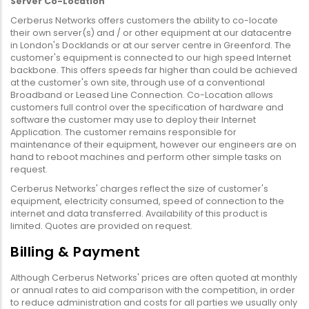
Server Co-Location
Cerberus Networks offers customers the ability to co-locate
their own server(s) and / or other equipment at our datacentre
in London's Docklands or at our server centre in Greenford. The
customer's equipment is connected to our high speed Internet
backbone. This offers speeds far higher than could be achieved
at the customer's own site, through use of a conventional
Broadband or Leased Line Connection. Co-Location allows
customers full control over the specification of hardware and
software the customer may use to deploy their Internet
Application. The customer remains responsible for
maintenance of their equipment, however our engineers are on
hand to reboot machines and perform other simple tasks on
request.
Cerberus Networks' charges reflect the size of customer's
equipment, electricity consumed, speed of connection to the
internet and data transferred. Availability of this product is
limited. Quotes are provided on request.
Billing & Payment
Although Cerberus Networks' prices are often quoted at monthly
or annual rates to aid comparison with the competition, in order
to reduce administration and costs for all parties we usually only