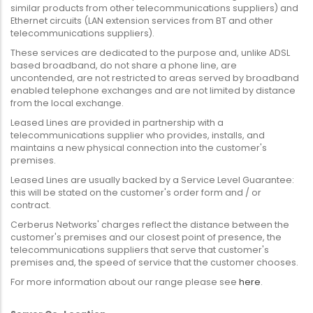
similar products from other telecommunications suppliers) and
Ethernet circuits (LAN extension services from BT and other
telecommunications suppliers).
These services are dedicated to the purpose and, unlike ADSL
based broadband, do not share a phone line, are
uncontended, are not restricted to areas served by broadband
enabled telephone exchanges and are not limited by distance
from the local exchange.
Leased Lines are provided in partnership with a
telecommunications supplier who provides, installs, and
maintains a new physical connection into the customer's
premises.
Leased Lines are usually backed by a Service Level Guarantee:
this will be stated on the customer's order form and / or
contract.
Cerberus Networks' charges reflect the distance between the
customer's premises and our closest point of presence, the
telecommunications suppliers that serve that customer's
premises and, the speed of service that the customer chooses.
For more information about our range please see
here
.