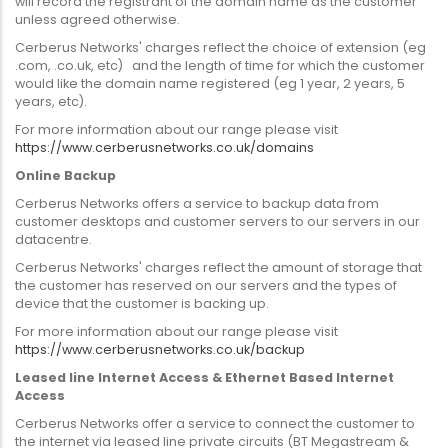
will record the registrant of the domain name as the customer
unless agreed otherwise.
Cerberus Networks' charges reflect the choice of extension (eg
.com, .co.uk, etc) and the length of time for which the customer
would like the domain name registered (eg 1 year, 2 years, 5
years, etc).
For more information about our range please visit
https://www.cerberusnetworks.co.uk/domains
Online Backup
Cerberus Networks offers a service to backup data from
customer desktops and customer servers to our servers in our
datacentre.
Cerberus Networks' charges reflect the amount of storage that
the customer has reserved on our servers and the types of
device that the customer is backing up.
For more information about our range please visit
https://www.cerberusnetworks.co.uk/backup
Leased line Internet Access & Ethernet Based Internet
Access
Cerberus Networks offer a service to connect the customer to
the internet via leased line private circuits (BT Megastream &