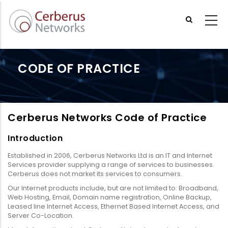
Skip
to
main
content
CODE OF PRACTICE
Cerberus Networks Code of Practice
Introduction
Established in 2006, Cerberus Networks Ltd is an IT and Internet
Services provider supplying a range of services to businesses.
Cerberus does not market its services to consumers.
Our Internet products include, but are not limited to: Broadband,
Web Hosting, Email, Domain name registration, Online Backup,
Leased line Internet Access, Ethernet Based Internet Access, and
Server Co-Location.