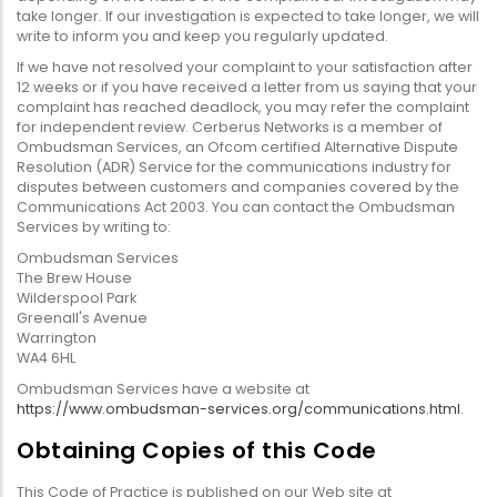
take longer. If our investigation is expected to take longer, we will
write to inform you and keep you regularly updated.
If we have not resolved your complaint to your satisfaction after
12 weeks or if you have received a letter from us saying that your
complaint has reached deadlock, you may refer the complaint
for independent review. Cerberus Networks is a member of
Ombudsman Services, an Ofcom certified Alternative Dispute
Resolution (ADR) Service for the communications industry for
disputes between customers and companies covered by the
Communications Act 2003. You can contact the Ombudsman
Services by writing to:
Ombudsman Services
The Brew House
Wilderspool Park
Greenall's Avenue
Warrington
WA4 6HL
Ombudsman Services have a website at
https://www.ombudsman-services.org/communications.html
.
Obtaining Copies of this Code
This Code of Practice is published on our Web site at