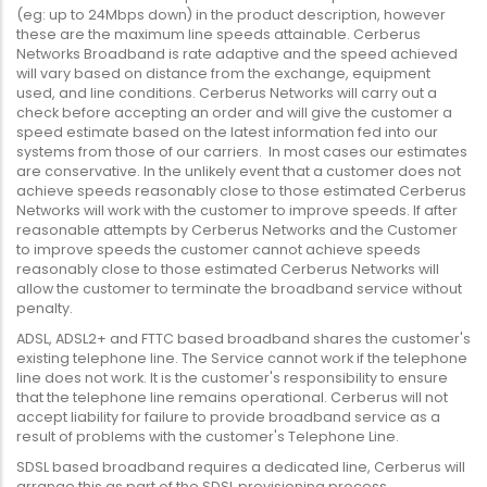
(eg: up to 24Mbps down) in the product description, however
these are the maximum line speeds attainable. Cerberus
Networks Broadband is rate adaptive and the speed achieved
will vary based on distance from the exchange, equipment
used, and line conditions. Cerberus Networks will carry out a
check before accepting an order and will give the customer a
speed estimate based on the latest information fed into our
systems from those of our carriers. In most cases our estimates
are conservative. In the unlikely event that a customer does not
achieve speeds reasonably close to those estimated Cerberus
Networks will work with the customer to improve speeds. If after
reasonable attempts by Cerberus Networks and the Customer
to improve speeds the customer cannot achieve speeds
reasonably close to those estimated Cerberus Networks will
allow the customer to terminate the broadband service without
penalty.
ADSL, ADSL2+ and FTTC based broadband shares the customer's
existing telephone line. The Service cannot work if the telephone
line does not work. It is the customer's responsibility to ensure
that the telephone line remains operational. Cerberus will not
accept liability for failure to provide broadband service as a
result of problems with the customer's Telephone Line.
SDSL based broadband requires a dedicated line, Cerberus will
arrange this as part of the SDSL provisioning process.