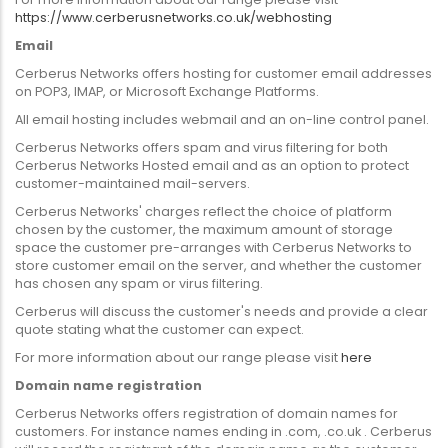
https://www.cerberusnetworks.co.uk/webhosting
Email
Cerberus Networks offers hosting for customer email addresses
on POP3, IMAP, or Microsoft Exchange Platforms.
All email hosting includes webmail and an on-line control panel.
Cerberus Networks offers spam and virus filtering for both
Cerberus Networks Hosted email and as an option to protect
customer-maintained mail-servers.
Cerberus Networks' charges reflect the choice of platform
chosen by the customer, the maximum amount of storage
space the customer pre-arranges with Cerberus Networks to
store customer email on the server, and whether the customer
has chosen any spam or virus filtering.
Cerberus will discuss the customer's needs and provide a clear
quote stating what the customer can expect.
For more information about our range please visit
here
Domain name registration
Cerberus Networks offers registration of domain names for
customers. For instance names ending in .com, .co.uk . Cerberus