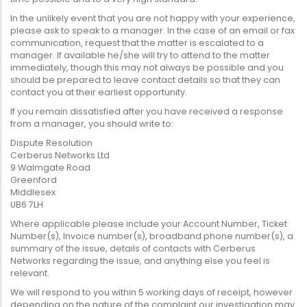
In the unlikely event that you are not happy with your experience,
please ask to speak to a manager. In the case of an email or fax
communication, request that the matter is escalated to a
manager. If available he/she will try to attend to the matter
immediately, though this may not always be possible and you
should be prepared to leave contact details so that they can
contact you at their earliest opportunity.
If you remain dissatisfied after you have received a response
from a manager, you should write to:
Dispute Resolution
Cerberus Networks Ltd
9 Walmgate Road
Greenford
Middlesex
UB6 7LH
Where applicable please include your Account Number, Ticket
Number(s), Invoice number(s), broadband phone number(s), a
summary of the issue, details of contacts with Cerberus
Networks regarding the issue, and anything else you feel is
relevant.
We will respond to you within 5 working days of receipt, however
depending on the nature of the complaint our investigation may