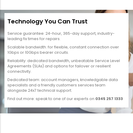
Technology You Can Trust
Service guarantee: 24-hour, 365-day support, industry-
leading fix times for repairs.
Scalable bandwidth: for flexible, constant connection over
1Gbps or 10Gbps bearer circuits.
Reliability: dedicated bandwidth, unbeatable Service Level
Agreements (SLAs) and options for failover or resilient
connectivity.
Dedicated team: account managers, knowledgable data
specialists and a friendly customers services team
alongside 24x7 technical support.
Find out more: speak to one of our experts on
0345 257 1333