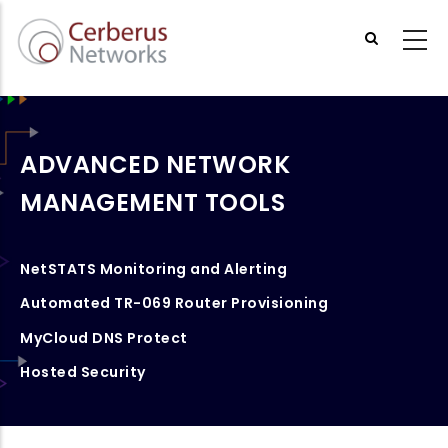
Skip
to
main
content
ADVANCED NETWORK
MANAGEMENT TOOLS
NetSTATS Monitoring and Alerting
Automated TR-069 Router Provisioning
MyCloud DNS Protect
Hosted Security