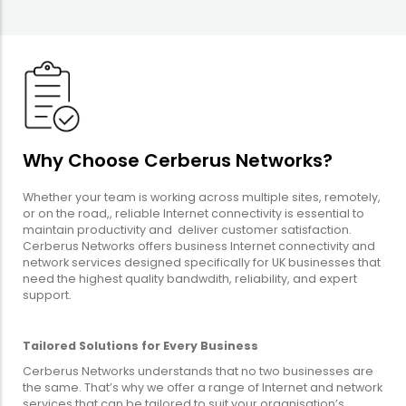
Why Choose Cerberus Networks?
Whether your team is working across multiple sites, remotely,
or on the road,, reliable Internet connectivity is essential to
maintain productivity and deliver customer satisfaction.
Cerberus Networks offers business Internet connectivity and
network services designed specifically for UK businesses that
need the highest quality bandwdith, reliability, and expert
support.
Tailored Solutions for Every Business
Cerberus Networks understands that no two businesses are
the same. That’s why we offer a range of Internet and network
services that can be tailored to suit your organisation’s