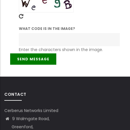
WHAT CODE IS IN THE IMAGE?
Enter the characters shown in the image.
CONTACT
Cerberus Networks Limited
9 Walmgate Road,
Greenford,