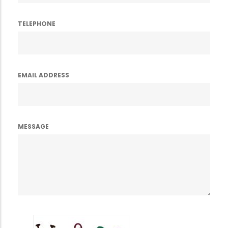
TELEPHONE
EMAIL ADDRESS
MESSAGE