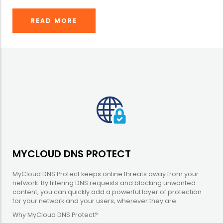
READ MORE
MYCLOUD DNS PROTECT
MyCloud DNS Protect keeps online threats away from your
network. By filtering DNS requests and blocking unwanted
content, you can quickly add a powerful layer of protection
for your network and your users, wherever they are.
Why MyCloud DNS Protect?