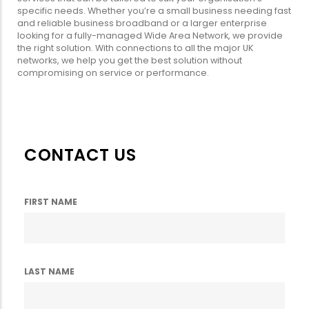
specific needs. Whether you’re a small business needing fast
and reliable business broadband or a larger enterprise
looking for a fully-managed Wide Area Network, we provide
the right solution. With connections to all the major UK
networks, we help you get the best solution without
compromising on service or performance.
CONTACT US
FIRST NAME
LAST NAME