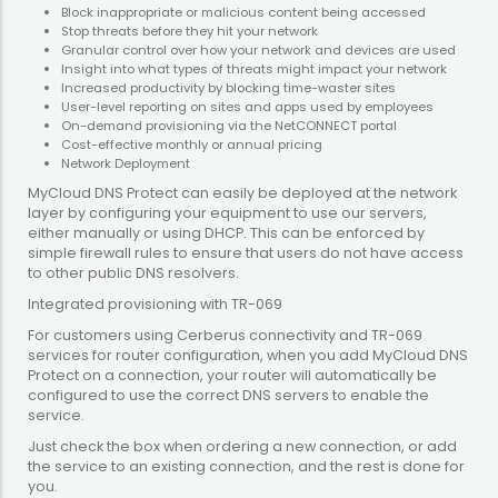
Block inappropriate or malicious content being accessed
Stop threats before they hit your network
Granular control over how your network and devices are used
Insight into what types of threats might impact your network
Increased productivity by blocking time-waster sites
User-level reporting on sites and apps used by employees
On-demand provisioning via the NetCONNECT portal
Cost-effective monthly or annual pricing
Network Deployment
MyCloud DNS Protect can easily be deployed at the network
layer by configuring your equipment to use our servers,
either manually or using DHCP. This can be enforced by
simple firewall rules to ensure that users do not have access
to other public DNS resolvers.
Integrated provisioning with TR-069
For customers using Cerberus connectivity and TR-069
services for router configuration, when you add MyCloud DNS
Protect on a connection, your router will automatically be
configured to use the correct DNS servers to enable the
service.
Just check the box when ordering a new connection, or add
the service to an existing connection, and the rest is done for
you.