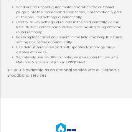
Send out an unconfigured router and when the customer
plugs it into their broadband connection, it automatically gets
all the required settings automatically
Control all key settings of routers in the field centrally via the
NetCONNECT control panel without ever having to log onto the
router remotely
Easily replace failed equipment in the field and keep the same
settings as before automatically
Use default templates and bulk updates to manage large
estates with ease
Seamlessly use TR-069 to configure your router for use with
MyCloud Voice and MyCloud DNS Protect
TR-069 is available as an optional service with all Cerberus
Broadband services.