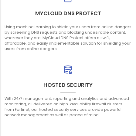
MYCLOUD DNS PROTECT
Using machine learning to shield your users from online dangers
by screening DNS requests and blocking undesirable content,
wherever they are. MyCloud DNS Protect offers a swift,
affordable, and easily implementable solution for shielding your
users from online dangers
HOSTED SECURITY
With 24x7 management, reporting and analytics and advanced
monitoring, all delivered on high-availability firewall clusters
from Fortinet, our hosted security services provide powerful
network management as well as peace of mind.