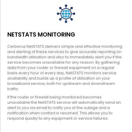
NETSTATS MONITORING
Cerberus NetSTATS delivers simple and effective monitoring
and alerting of these services to give accurate reporting on
bandwidth utilisation and also to immediately alert you if the
service becomes unavailable for any reason. By gathering
data from your router or firewall equipment on a regular
basis every hour of every day, NetSTATS monitors service
availability and builds up a profile of utilisation on your
broadband service, both for upstream and downstream
traffic.
If the router or firewall being monitored becomes
unavailable the NetSTATS service will automatically send an
alert to you via email to notify you of the outage and a
notification when contact is resumed. This allows you to
respond quickly to any equipment or service failures.