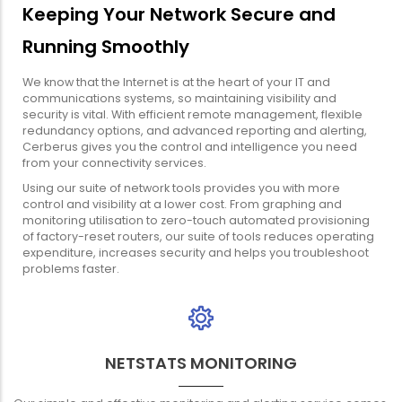
Keeping Your Network Secure and
Running Smoothly
We know that the Internet is at the heart of your IT and
communications systems, so maintaining visibility and
security is vital. With efficient remote management, flexible
redundancy options, and advanced reporting and alerting,
Cerberus gives you the control and intelligence you need
from your connectivity services.
Using our suite of network tools provides you with more
control and visibility at a lower cost. From graphing and
monitoring utilisation to zero-touch automated provisioning
of factory-reset routers, our suite of tools reduces operating
expenditure, increases security and helps you troubleshoot
problems faster.
NETSTATS MONITORING