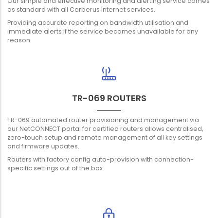
Our simple and effective monitoring and alerting service comes
as standard with all Cerberus Internet services.
Providing accurate reporting on bandwidth utilisation and
immediate alerts if the service becomes unavailable for any
reason.
TR-069 ROUTERS
TR-069 automated router provisioning and management via
our NetCONNECT portal for certified routers allows centralised,
zero-touch setup and remote management of all key settings
and firmware updates.
Routers with factory config auto-provision with connection-
specific settings out of the box.