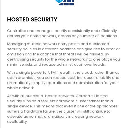
HOSTED SECURITY
Centralise and manage security consistently and efficiently
across your entire network, across any number of locations.
Managing multiple network entry points and duplicated
security policies in different locations can give rise to error or
omission and the chance that threats will be missed. By
centralising security for the whole network into one place you
minimise risks and reduce administration overheads.
With a single powerful UTM firewall in the cloud, rather than at
each premises, you can reduce cost, increase reliability and
dramatically simplify operations and administration for your
whole network.
As with all our cloud-based services, Cerberus Hosted
Security runs on a resilient hardware cluster rather than a
single device. This means that even if one of the appliances
suffers a hardware failure, the cluster will still continue to
operate as normal, dramatically increasing network
availability.