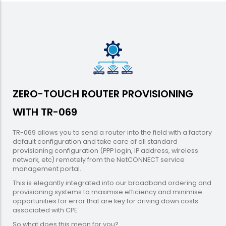
ZERO-TOUCH ROUTER PROVISIONING
WITH TR-069
TR-069 allows you to send a router into the field with a factory
default configuration and take care of all standard
provisioning configuration (PPP login, IP address, wireless
network, etc) remotely from the NetCONNECT service
management portal.
This is elegantly integrated into our broadband ordering and
provisioning systems to maximise efficiency and minimise
opportunities for error that are key for driving down costs
associated with CPE.
So what does this mean for you?