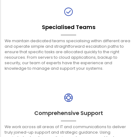
Specialised Teams
We maintain dedicated teams specialising within different area
and operate simple and straightforward escalation paths to
ensure that specific tasks are allocated quickly to the right
resources. From servers to cloud applications, backup to
security, our team of experts have the experience and
knowledge to manage and support your systems.
Comprehensive Support
We work across all areas of IT and communications to deliver
truly joined-up support and strategic guidance. Using