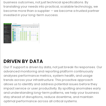
business outcomes, not just technical specifications. By
translating your needs into practical, scalable technology, we
become more than a supplier — we become a trusted partner
invested in your long-term success.
DRIVEN BY DATA
Our IT support is driven by data, not just break-fix responses. Our
advanced monitoring and reporting platform continuously
analyses performance metrics, system health, and usage
trends across your infrastructure. This proactive approach
allows us to identify and address potential issues before they
impact service or user productivity. By spotting anomalies early
and understanding long-term patterns, we help your business
stay ahead of disruptions, reduce downtime, and maintain
optimal performance across all critical systems.