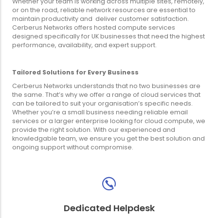
Whether your team is working across multiple sites, remotely,
or on the road, reliable network resources are essential to
maintain productivity and deliver customer satisfaction.
Cerberus Networks offers hosted compute services
designed specifically for UK businesses that need the highest
performance, availability, and expert support.
Tailored Solutions for Every Business
Cerberus Networks understands that no two businesses are
the same. That’s why we offer a range of cloud services that
can be tailored to suit your organisation’s specific needs.
Whether you’re a small business needing reliable email
services or a larger enterprise looking for cloud compute, we
provide the right solution. With our experienced and
knowledgable team, we ensure you get the best solution and
ongoing support without compromise.
Dedicated Helpdesk