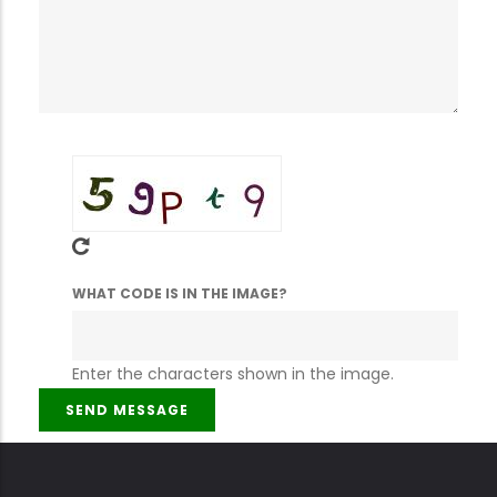
WHAT CODE IS IN THE IMAGE?
Enter the characters shown in the image.