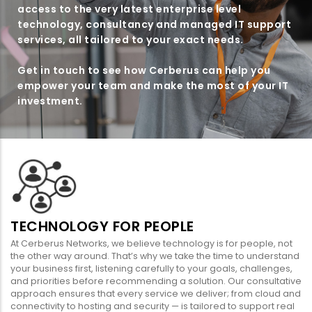
access to the very latest enterprise level
technology, consultancy and managed IT support
services, all tailored to your exact needs.
Get in touch to see how Cerberus can help you
empower your team and make the most of your IT
investment.
TECHNOLOGY FOR PEOPLE
At Cerberus Networks, we believe technology is for people, not
the other way around. That’s why we take the time to understand
your business first, listening carefully to your goals, challenges,
and priorities before recommending a solution. Our consultative
approach ensures that every service we deliver; from cloud and
connectivity to hosting and security — is tailored to support real