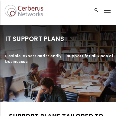
Skip
to
main
content
IT SUPPORT PLANS
Flexible, expert and friendly IT support for all kinds of
businesses