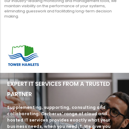
our industry-leading monitoring and management tools, we
maintain visibility on the performance of your systems,
eliminating guesswork and facilitating long-term decision
making.
EXPERT IT SERVICES FROM A TRUSTED
PARTNER
Supplementing, supporting, consulting and
collaborating; Cerberus' range of cloud and
hosted IT services provides exactly what your
business needs, when you need it. We give you