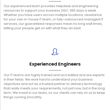
Our experienced team provides helpdesk and engineering
resources to support your business 24x7, 365 days a week.
Whether you have users across multiple locations, assistance
for your own in-house IT team, or fully-outsourced managed IT
services, our guaranteed responses mean no long wait times,
letting your people get on with what they do best.
Experienced Engineers
Our IT teams are highly trained and accredited and are experts
in their fields. We work hard to understand your business
objectives and act as a trusted partner to delivery technology
that really meets your requirements, not just now, but in the long
term. We invest in our team, so our clients can rely on us to keep
things running smoothly.