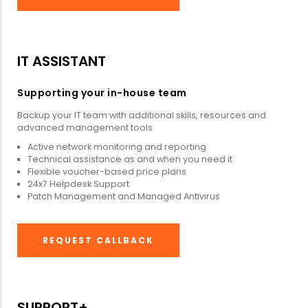
IT ASSISTANT
Supporting your in-house team
Backup your IT team with additional skills, resources and
advanced management tools
Active network monitoring and reporting
Technical assistance as and when you need it
Flexible voucher-based price plans
24x7 Helpdesk Support
Patch Management and Managed Antivirus
REQUEST CALLBACK
SUPPORT+