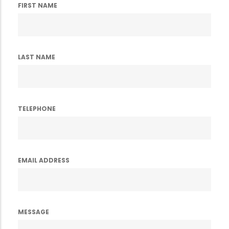
FIRST NAME
LAST NAME
TELEPHONE
EMAIL ADDRESS
MESSAGE