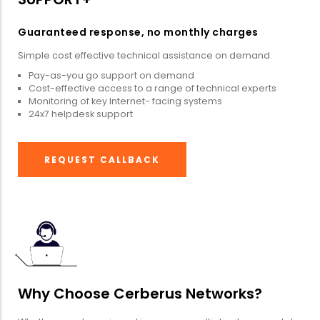
Guaranteed response, no monthly charges
Simple cost effective technical assistance on demand.
Pay-as-you go support on demand
Cost-effective access to a range of technical experts
Monitoring of key Internet- facing systems
24x7 helpdesk support
REQUEST CALLBACK
Why Choose Cerberus Networks?