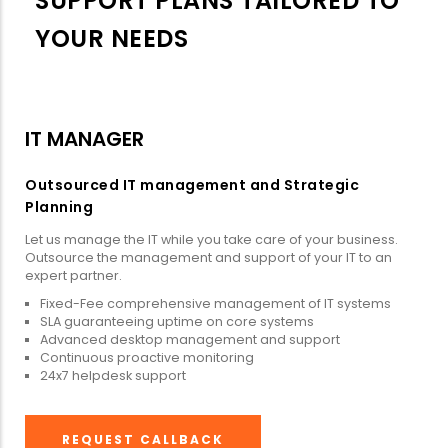
SUPPORT PLANS TAILORED TO
YOUR NEEDS
IT MANAGER
Outsourced IT management and Strategic
Planning
Let us manage the IT while you take care of your business.
Outsource the management and support of your IT to an
expert partner.
Fixed-Fee comprehensive management of IT systems
SLA guaranteeing uptime on core systems
Advanced desktop management and support
Continuous proactive monitoring
24x7 helpdesk support
REQUEST CALLBACK