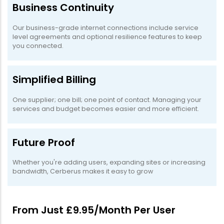
Business Continuity
Our business-grade internet connections include service
level agreements and optional resilience features to keep
you connected.
Simplified Billing
One supplier; one bill; one point of contact. Managing your
services and budget becomes easier and more efficient.
Future Proof
Whether you're adding users, expanding sites or increasing
bandwidth, Cerberus makes it easy to grow
From Just £9.95/Month Per User