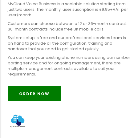
MyCloud Voice Business is a scalable solution starting from
just two users. The monthly user suscription is £9.95+VAT per
user/month.
Customers can choose between a 12 or 36-month contract.
36-month contracts include free UK mobile calls.
System setup is free and our profressional services team is
on hand to provide all the configuration, training and
handover that you need to get started quickly.
You can keep your existing phone numbers using our number
porting service and for ongoing management, there are
multiple management contracts available to suit your
requirements.
ORDER NOW