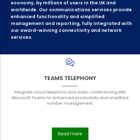
economy, by millions of users in the UK and
worldwide. Our communications services provide
enhanced functionality and simplified
management and reporting, fully integrated with
our award-winning connectivity and network
services.
TEAMS TELEPHONY
Integrate cloud telephony and audio conferencing with
Microsoft Teams for enhanced productivity and simplified
number management.
Read more