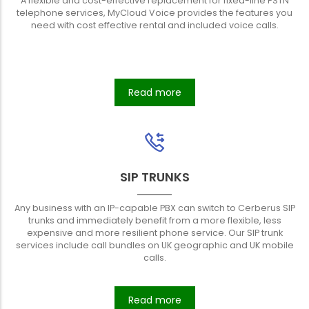
A flexible and cost-effective replacement for fixed-line PSTN
telephone services, MyCloud Voice provides the features you
need with cost effective rental and included voice calls.
Read more
SIP TRUNKS
Any business with an IP-capable PBX can switch to Cerberus SIP
trunks and immediately benefit from a more flexible, less
expensive and more resilient phone service. Our SIP trunk
services include call bundles on UK geographic and UK mobile
calls.
Read more