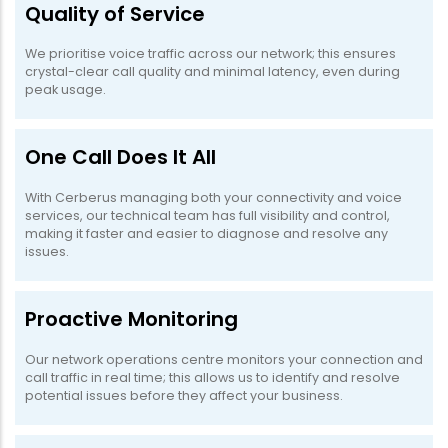
Quality of Service
We prioritise voice traffic across our network; this ensures
crystal-clear call quality and minimal latency, even during
peak usage.
One Call Does It All
With Cerberus managing both your connectivity and voice
services, our technical team has full visibility and control,
making it faster and easier to diagnose and resolve any
issues.
Proactive Monitoring
Our network operations centre monitors your connection and
call traffic in real time; this allows us to identify and resolve
potential issues before they affect your business.