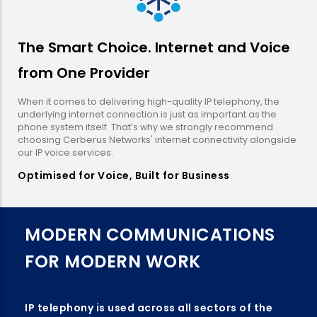
The Smart Choice. Internet and Voice
from One Provider
When it comes to delivering high-quality IP telephony, the
underlying internet connection is just as important as the
phone system itself. That’s why we strongly recommend
choosing Cerberus Networks' internet connectivity alongside
our IP voice services.
Optimised for Voice, Built for Business
MODERN COMMUNICATIONS
FOR MODERN WORK
IP telephony is used across all sectors of the