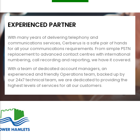
EXPERIENCED PARTNER
With many years of delivering telephony and
communications services, Cerberus is a safe pair of hands
for all your communications requirements. From simple PSTN
replacement to advanced contact centres with international
numbering, call recording and reporting, we have it covered.
With a team of dedicated account managers, an
experienced and friendly Operations team, backed up by
our 24x7 technical team, we are dedicated to providing the
highest levels of services for all our customers.