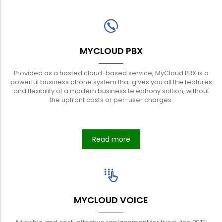
MYCLOUD PBX
Provided as a hosted cloud-based service, MyCloud PBX is a
powerful business phone system that gives you all the features
and flexibility of a modern business telephony soltion, without
the upfront costs or per-user charges.
Read more
MYCLOUD VOICE