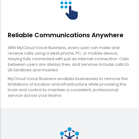
Reliable Communications Anywhere
With MyCloud Voice Business, every user can make and
receive calls using a desk phone, PC, or mobile device,
staying fully connected with just an Internet connection. Calls
between users are always free, and services include calls to
UK landlines and mobiles.
MyCloud Voice Business enables businesses to remove the
limitations of location and infrastructure while providing the
tools and control to maintain a consistent, professional
service across your teams.