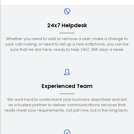
24x7 Helpdesk
Whether you need to add or remove a user, make a change to
your call routing, or need to set up a new softphone, you can be
sure that we are here, ready to help 24x7, 365 days a week.
Experienced Team
We work hard to understand your business objectives and act
as a trusted partner to deliver communications services that
really meet your requirements, not just now, but in the long term.