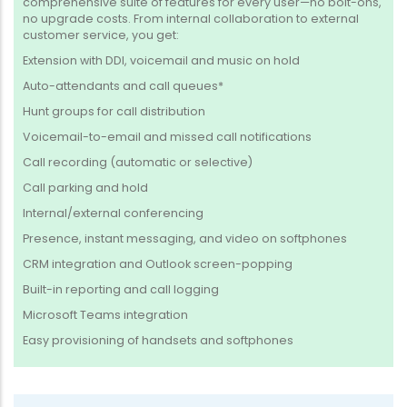
comprehensive suite of features for every user—no bolt-ons,
no upgrade costs. From internal collaboration to external
customer service, you get:
Extension with DDI, voicemail and music on hold
Auto-attendants and call queues*
Hunt groups for call distribution
Voicemail-to-email and missed call notifications
Call recording (automatic or selective)
Call parking and hold
Internal/external conferencing
Presence, instant messaging, and video on softphones
CRM integration and Outlook screen-popping
Built-in reporting and call logging
Microsoft Teams integration
Easy provisioning of handsets and softphones