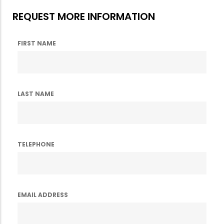
REQUEST MORE INFORMATION
FIRST NAME
LAST NAME
TELEPHONE
EMAIL ADDRESS