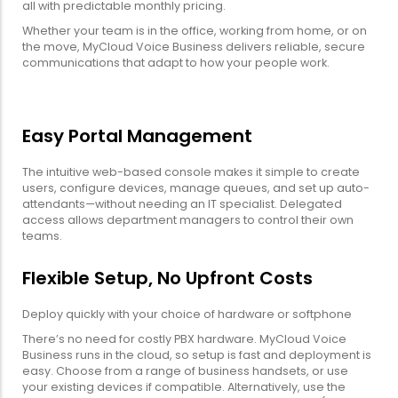
all with predictable monthly pricing.
Whether your team is in the office, working from home, or on
the move, MyCloud Voice Business delivers reliable, secure
communications that adapt to how your people work.
Easy Portal Management
The intuitive web-based console makes it simple to create
users, configure devices, manage queues, and set up auto-
attendants—without needing an IT specialist. Delegated
access allows department managers to control their own
teams.
Flexible Setup, No Upfront Costs
Deploy quickly with your choice of hardware or softphone
There’s no need for costly PBX hardware. MyCloud Voice
Business runs in the cloud, so setup is fast and deployment is
easy. Choose from a range of business handsets, or use
your existing devices if compatible. Alternatively, use the