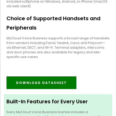
included softphone on Windows, Android, or iPhone (macOS
via web client).
Choice of Supported Handsets and
Peripherals
MyCloud Voice Business supports a broad range of handsets
from vendors including Fanvil, Yealink, Cisco and Polycom—
via Ethernet, DECT, and Wi-Fi. Terminal adapters, intercoms
and door phones are also available for legacy and site-
specific use cases.
DOWNLOAD DATASHEET
Built-In Features for Every User
Every MyCloud Voice Business license includes a