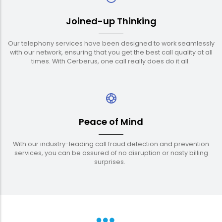
Joined-up Thinking
Our telephony services have been designed to work seamlessly
with our network, ensuring that you get the best call quality at all
times. With Cerberus, one call really does do it all.
Peace of Mind
With our industry-leading call fraud detection and prevention
services, you can be assured of no disruption or nasty billing
surprises.