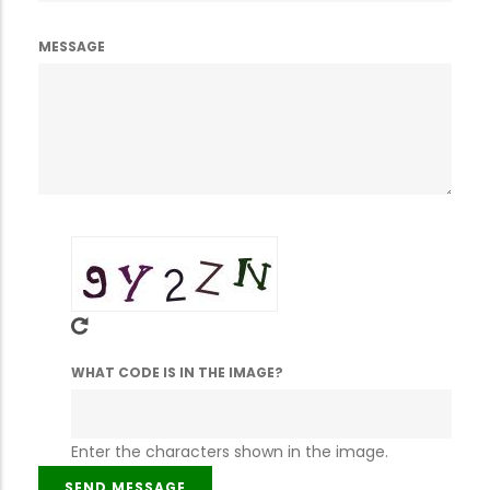
MESSAGE
WHAT CODE IS IN THE IMAGE?
Enter the characters shown in the image.