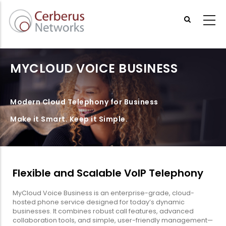
Skip
to
main
content
MYCLOUD VOICE BUSINESS
Modern Cloud Telephony for Business
Make it Smart. Keep it Simple.
Flexible and Scalable VoIP Telephony
MyCloud Voice Business is an enterprise-grade, cloud-
hosted phone service designed for today’s dynamic
businesses. It combines robust call features, advanced
collaboration tools, and simple, user-friendly management—