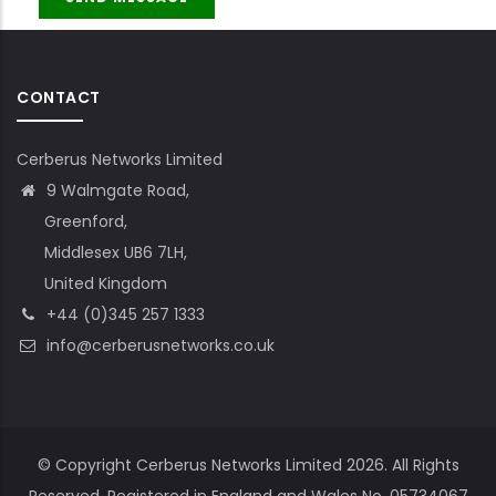
CONTACT
Cerberus Networks Limited
9 Walmgate Road,
Greenford,
Middlesex UB6 7LH,
United Kingdom
+44 (0)345 257 1333
info@cerberusnetworks.co.uk
© Copyright Cerberus Networks Limited 2026. All Rights
Reserved. Registered in England and Wales No. 05734067