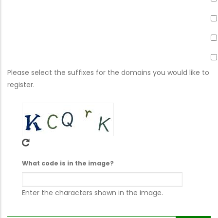
Please select the suffixes for the domains you would like to
register.
What code is in the image?
Enter the characters shown in the image.