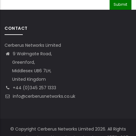
CONTACT
Cerberus Networks Limited
9 Walmgate Road,
Greenford,
Middlesex UB6 7LH,
United Kingdom
+44 (0)345 257 1333
info@cerberusnetworks.co.uk
© Copyright Cerberus Networks Limited 2026. All Rights