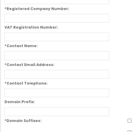
*Registered Company Number:
VAT Registration Number:
*Contact Name:
*Contact Email Address:
*Contact Telephone:
Domain Prefix:
*Domain Suffixes: