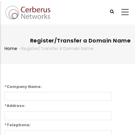
Skip
to
main
content
Register/Transfer a Domain Name
Home
-
Register/Transfer A Domain Name
Breadcrumb
*Company Name:
*Address:
*Telephone: