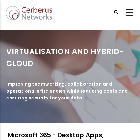
Skip
to
main
content
VIRTUALISATION AND HYBRID-
CLOUD
Improving teamworking, collaboration and
operational efficiencies while reducing costs and
ensuring security for your data.
Microsoft 365 - Desktop Apps,