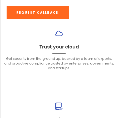
REQUEST CALLBACK
Trust your cloud
Get security from the ground up, backed by a team of experts,
and proactive compliance trusted by enterprises, governments,
and startups.