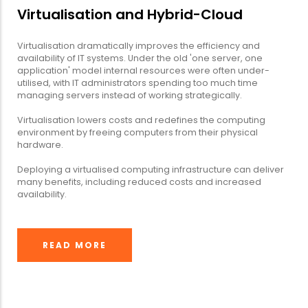
Virtualisation and Hybrid-Cloud
Virtualisation dramatically improves the efficiency and
availability of IT systems. Under the old 'one server, one
application' model internal resources were often under-
utilised, with IT administrators spending too much time
managing servers instead of working strategically.
Virtualisation lowers costs and redefines the computing
environment by freeing computers from their physical
hardware.
Deploying a virtualised computing infrastructure can deliver
many benefits, including reduced costs and increased
availability.
READ MORE