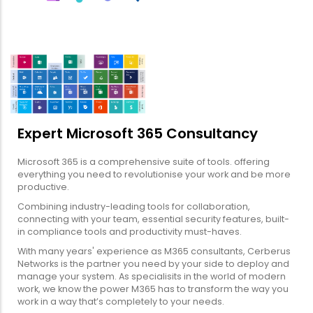
Expert Microsoft 365 Consultancy
Microsoft 365 is a comprehensive suite of tools. offering
everything you need to revolutionise your work and be more
productive.
Combining industry-leading tools for collaboration,
connecting with your team, essential security features, built-
in compliance tools and productivity must-haves.
With many years' experience as M365 consultants, Cerberus
Networks is the partner you need by your side to deploy and
manage your system. As specialisits in the world of modern
work, we know the power M365 has to transform the way you
work in a way that’s completely to your needs.