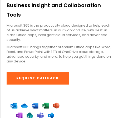
Business Insight and Collaboration
Tools
Microsoft 365 is the productivity cloud designed to help each
of us achieve what matters, in our work and life, with best-in-
class Office apps, intelligent cloud services, and advanced
security.
Microsoft 365 brings together premium Office apps like Word,
Excel, and PowerPoint with 1 TB of OneDrive cloud storage,
advanced security, and more, to help you get things done on
any device.
REQUEST CALLBACK