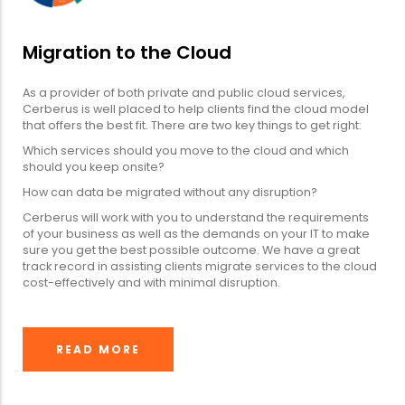
Migration to the Cloud
As a provider of both private and public cloud services,
Cerberus is well placed to help clients find the cloud model
that offers the best fit. There are two key things to get right:
Which services should you move to the cloud and which
should you keep onsite?
How can data be migrated without any disruption?
Cerberus will work with you to understand the requirements
of your business as well as the demands on your IT to make
sure you get the best possible outcome. We have a great
track record in assisting clients migrate services to the cloud
cost-effectively and with minimal disruption.
READ MORE