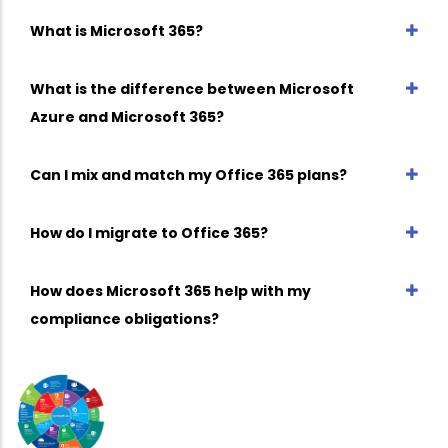
What is Microsoft 365?
What is the difference between Microsoft
Azure and Microsoft 365?
Can I mix and match my Office 365 plans?
How do I migrate to Office 365?
How does Microsoft 365 help with my
compliance obligations?