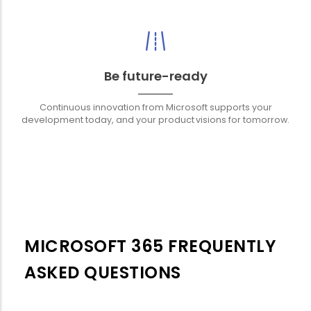
Be future-ready
Continuous innovation from Microsoft supports your
development today, and your product visions for tomorrow.
MICROSOFT 365 FREQUENTLY
ASKED QUESTIONS