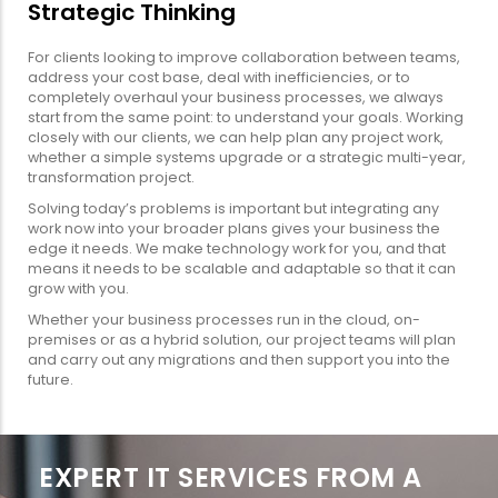
Strategic Thinking
For clients looking to improve collaboration between teams,
address your cost base, deal with inefficiencies, or to
completely overhaul your business processes, we always
start from the same point: to understand your goals. Working
closely with our clients, we can help plan any project work,
whether a simple systems upgrade or a strategic multi-year,
transformation project.
Solving today’s problems is important but integrating any
work now into your broader plans gives your business the
edge it needs. We make technology work for you, and that
means it needs to be scalable and adaptable so that it can
grow with you.
Whether your business processes run in the cloud, on-
premises or as a hybrid solution, our project teams will plan
and carry out any migrations and then support you into the
future.
EXPERT IT SERVICES FROM A