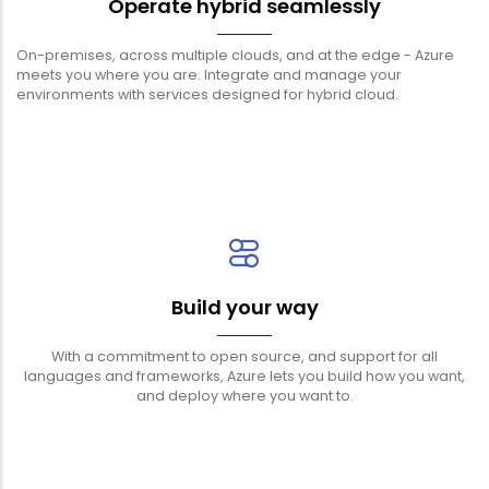
Operate hybrid seamlessly
On-premises, across multiple clouds, and at the edge - Azure
meets you where you are. Integrate and manage your
environments with services designed for hybrid cloud.
Build your way
With a commitment to open source, and support for all
languages and frameworks, Azure lets you build how you want,
and deploy where you want to.