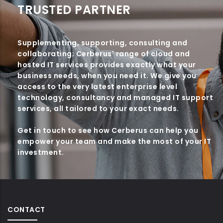
TRUSTED PARTNER
Supplementing, supporting, consulting and
collaborating; Cerberus' range of cloud and
hosted IT services provides exactly what your
business needs, when you need it. We give you
access to the very latest enterprise level
technology, consultancy and managed IT support
services, all tailored to your exact needs.
Get in touch to see how Cerberus can help you
empower your team and make the most of your IT
investment.
CONTACT